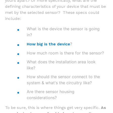
yours apart? Or more specifically, what are the
defining characteristics of your device that must be
met by the selected sensor? These specs could
include:
What is the device the sensor is going
in?
?
How big is the device
How much room is there for the sensor?
What does the installation area look
like?
How should the sensor connect to the
system & what's the circuitry like?
Are there sensor housing
considerations?
To be sure, this is where things get very specific.
As