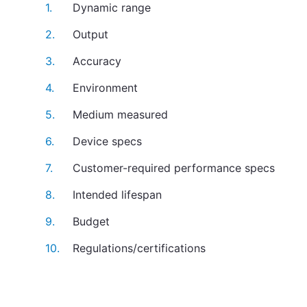
Dynamic range
Output
Accuracy
Environment
Medium measured
Device specs
Customer-required performance specs
Intended lifespan
Budget
Regulations/certifications