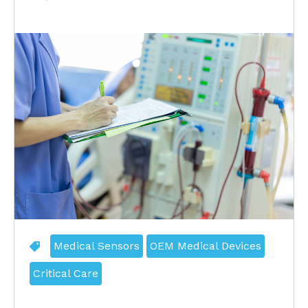
Medical Sensors
OEM Medical Devices
Critical Care