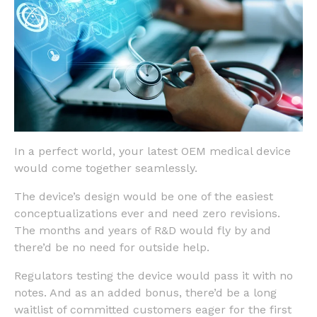
In a perfect world, your latest OEM medical device
would come together seamlessly.
The device’s design would be one of the easiest
conceptualizations ever and need zero revisions.
The months and years of R&D would fly by and
there’d be no need for outside help.
Regulators testing the device would pass it with no
notes. And as an added bonus, there’d be a long
waitlist of committed customers eager for the first