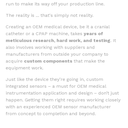
run to make its way off your production line.
The reality is ... that's simply not reality.
Creating an OEM medical device, be it a cranial
catheter or a CPAP machine, takes
years of
meticulous research, hard work, and testing
. It
also involves working with suppliers and
manufacturers from outside your company to
acquire
custom components
that make the
equipment work.
Just like the device they’re going in, custom
integrated sensors – a must for OEM medical
instrumentation application and design – don’t just
happen. Getting them right requires working closely
with an experienced OEM sensor manufacturer
from concept to completion and beyond.