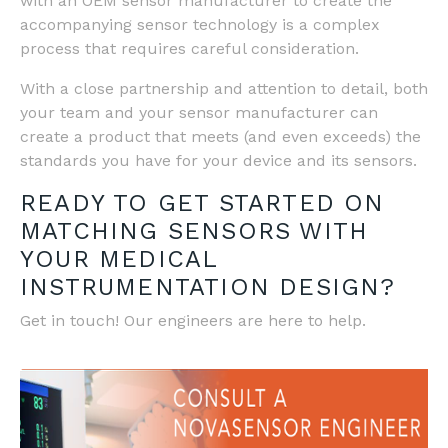
with an OEM sensor manufacturer to create the
accompanying sensor technology is a complex
process that requires careful consideration.
With a close partnership and attention to detail, both
your team and your sensor manufacturer can
create a product that meets (and even exceeds) the
standards you have for your device and its sensors.
READY TO GET STARTED ON
MATCHING SENSORS WITH
YOUR MEDICAL
INSTRUMENTATION DESIGN?
Get in touch! Our engineers are here to help.