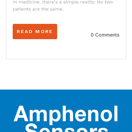
In medicine, there's a simple reality: No two
patients are the same.
READ MORE
0 Comments