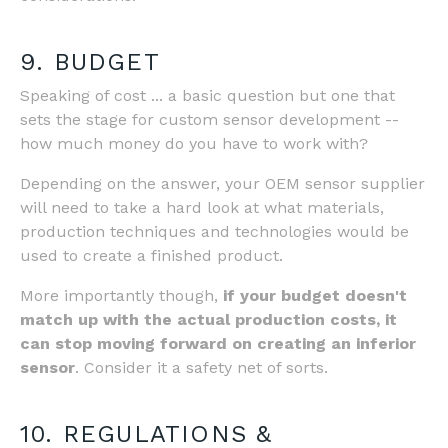
9. BUDGET
Speaking of cost ... a basic question but one that
sets the stage for custom sensor development --
how much money do you have to work with?
Depending on the answer, your OEM sensor supplier
will need to take a hard look at what materials,
production techniques and technologies would be
used to create a finished product.
More importantly though,
if your budget doesn't
match up with the actual production costs, it
can stop moving forward on creating an inferior
sensor
. Consider it a safety net of sorts.
10. REGULATIONS &