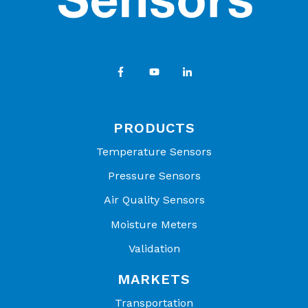
PRODUCTS
Temperature Sensors
Pressure Sensors
Air Quality Sensors
Moisture Meters
Validation
MARKETS
Transportation