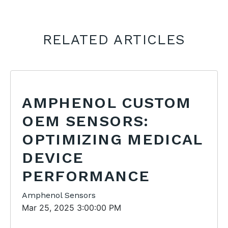
RELATED ARTICLES
AMPHENOL CUSTOM
OEM SENSORS:
OPTIMIZING MEDICAL
DEVICE
PERFORMANCE
Amphenol Sensors
Mar 25, 2025 3:00:00 PM