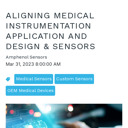
ALIGNING MEDICAL
INSTRUMENTATION
APPLICATION AND
DESIGN & SENSORS
Amphenol Sensors
Mar 31, 2023 8:00:00 AM
Medical Sensors
Custom Sensors
OEM Medical Devices