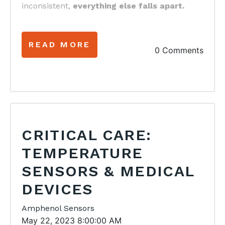
inconsistent,
everything else falls apart.
READ MORE
0 Comments
CRITICAL CARE:
TEMPERATURE
SENSORS & MEDICAL
DEVICES
Amphenol Sensors
May 22, 2023 8:00:00 AM