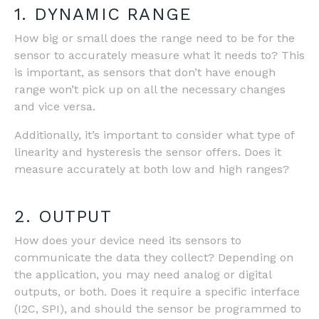
1. DYNAMIC RANGE
How big or small does the range need to be for the
sensor to accurately measure what it needs to? This
is important, as sensors that don’t have enough
range won’t pick up on all the necessary changes
and vice versa.
Additionally, it’s important to consider what type of
linearity and hysteresis the sensor offers. Does it
measure accurately at both low and high ranges?
2. OUTPUT
How does your device need its sensors to
communicate the data they collect? Depending on
the application, you may need analog or digital
outputs, or both. Does it require a specific interface
(I2C, SPI), and should the sensor be programmed to