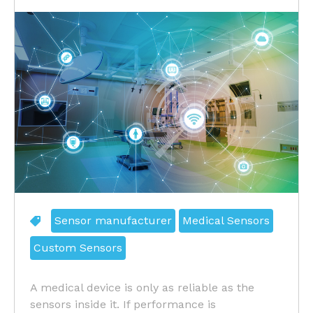
Sensor manufacturer
Medical Sensors
Custom Sensors
A medical device is only as reliable as the
sensors inside it. If performance is