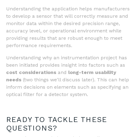
Understanding the application helps manufacturers
to develop a sensor that will correctly measure and
monitor data within the desired precision range,
accuracy level, or operational environment while
providing results that are robust enough to meet
performance requirements.
Understanding why an instrumentation project has
been initiated provides insight into factors such as
cost considerations
and
long-term usability
needs
(two things we'll discuss later). This can help
inform decisions on elements such as specifying an
optical filter for a detector system.
READY TO TACKLE THESE
QUESTIONS?