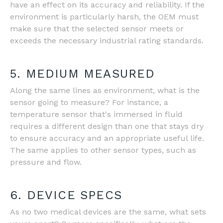
have an effect on its accuracy and reliability. If the
environment is particularly harsh, the OEM must
make sure that the selected sensor meets or
exceeds the necessary industrial rating standards.
5. MEDIUM MEASURED
Along the same lines as environment, what is the
sensor going to measure? For instance, a
temperature sensor that's immersed in fluid
requires a different design than one that stays dry
to ensure accuracy and an appropriate useful life.
The same applies to other sensor types, such as
pressure and flow.
6. DEVICE SPECS
As no two medical devices are the same, what sets