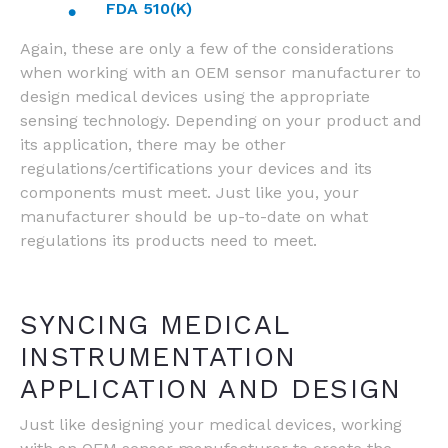
FDA 510(K)
Again, these are only a few of the considerations
when working with an OEM sensor manufacturer to
design medical devices using the appropriate
sensing technology. Depending on your product and
its application, there may be other
regulations/certifications your devices and its
components must meet. Just like you, your
manufacturer should be up-to-date on what
regulations its products need to meet.
SYNCING MEDICAL
INSTRUMENTATION
APPLICATION AND DESIGN
Just like designing your medical devices, working