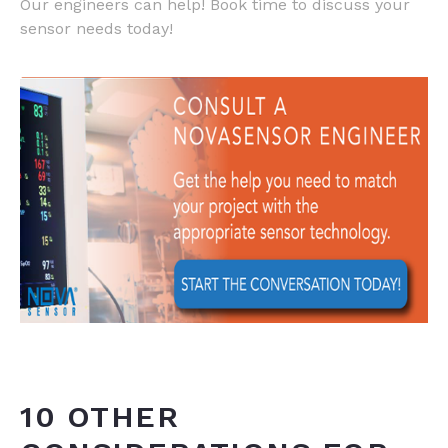
Our engineers can help! Book time to discuss your
sensor needs today!
10 OTHER