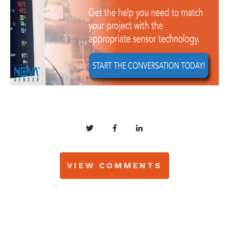
VIEW COMMENTS