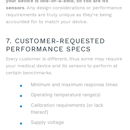
your device is one-of-a-kind, so too are its
sensors
. Any design considerations or performance
requirements are truly unique as they're being
accounted for to match your device.
7. CUSTOMER-REQUESTED
PERFORMANCE SPECS
Every customer is different, thus some may require
your medical device and its sensors to perform at
certain benchmarks.
Minimum and maximum response times
Operating temperature range(s)
Calibration requirements (or lack
thereof)
Supply voltage