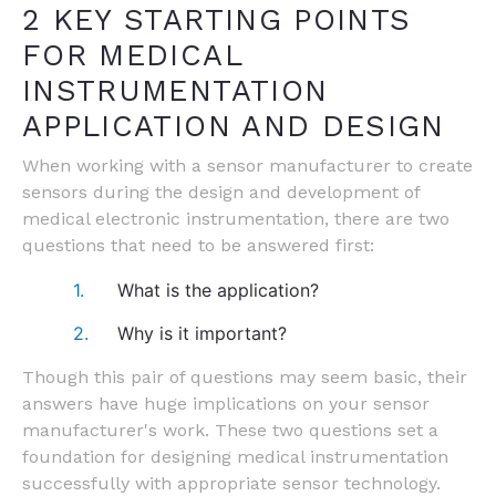
2 KEY STARTING POINTS
FOR MEDICAL
INSTRUMENTATION
APPLICATION AND DESIGN
When working with a sensor manufacturer to create
sensors during the design and development of
medical electronic instrumentation, there are two
questions that need to be answered first:
What is the application?
Why is it important?
Though this pair of questions may seem basic, their
answers have huge implications on your sensor
manufacturer's work. These two questions set a
foundation for designing medical instrumentation
successfully with appropriate sensor technology.