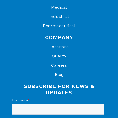
Medical
Industrial
Pharmaceutical
COMPANY
Locations
Quality
Careers
Blog
SUBSCRIBE FOR NEWS &
UPDATES