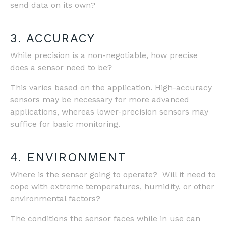
send data on its own?
3. ACCURACY
While precision is a non-negotiable, how precise
does a sensor need to be?
This varies based on the application. High-accuracy
sensors may be necessary for more advanced
applications, whereas lower-precision sensors may
suffice for basic monitoring.
4. ENVIRONMENT
Where is the sensor going to operate? Will it need to
cope with extreme temperatures, humidity, or other
environmental factors?
The conditions the sensor faces while in use can