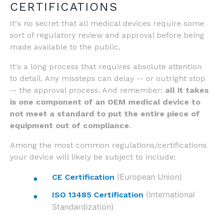
CERTIFICATIONS
It's no secret that all medical devices require some
sort of regulatory review and approval before being
made available to the public.
It's a long process that requires absolute attention
to detail. Any missteps can delay -- or outright stop
-- the approval process. And remember:
all it takes
is one component of an OEM medical device to
not meet a standard to put the entire piece of
equipment out of compliance
.
Among the most common regulations/certifications
your device will likely be subject to include:
(European Union)
CE Certification
(International
ISO 13485 Certification
Standardization)