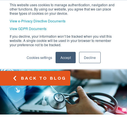
This website uses cookies to manage authentication, navigation and
other functions. By using our website, you agree that we can place
these types of cookies on your device.
View e-Privacy Directive Documents
View GDPR Documents
If you decline, your information won’t be tracked when you visit this
website. A single cookie will be used in your browser to remember
your preference not to be tracked.
Cookies settings
Accept
Decline
BACK TO BLOG