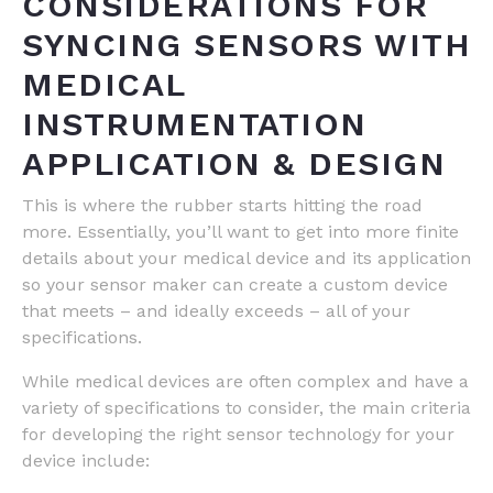
CONSIDERATIONS FOR
SYNCING SENSORS WITH
MEDICAL
INSTRUMENTATION
APPLICATION & DESIGN
This is where the rubber starts hitting the road
more. Essentially, you’ll want to get into more finite
details about your medical device and its application
so your sensor maker can create a custom device
that meets – and ideally exceeds – all of your
specifications.
While medical devices are often complex and have a
variety of specifications to consider, the main criteria
for developing the right sensor technology for your
device include: