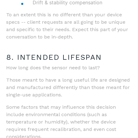
Drift & stability compensation
To an extent this is no different than your device
specs -- client requests are all going to be unique
and specific to their needs. Expect this part of your
conversation to be in-depth.
8. INTENDED LIFESPAN
How long does the sensor need to last?
Those meant to have a long useful life are designed
and manufactured differently than those meant for
single-use applications.
Some factors that may influence this decision
include environmental conditions (such as
temperature or humidity), whether the device
requires frequent recalibration, and even cost
considerations.