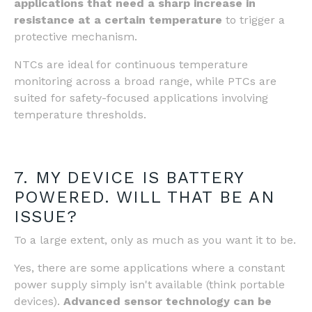
applications that need a sharp increase in
resistance at a certain temperature
to trigger a
protective mechanism.
NTCs are ideal for continuous temperature
monitoring across a broad range, while PTCs are
suited for safety-focused applications involving
temperature thresholds.
7. MY DEVICE IS BATTERY
POWERED. WILL THAT BE AN
ISSUE?
To a large extent, only as much as you want it to be.
Yes, there are some applications where a constant
power supply simply isn't available (think portable
devices).
Advanced sensor technology can be