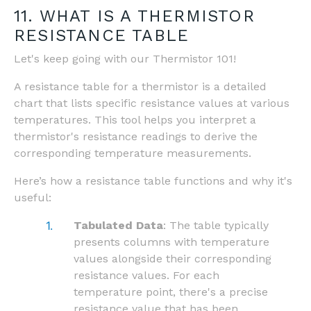
11. WHAT IS A THERMISTOR
RESISTANCE TABLE
Let's keep going with our Thermistor 101!
A resistance table for a thermistor is a detailed
chart that lists specific resistance values at various
temperatures. This tool helps you interpret a
thermistor's resistance readings to derive the
corresponding temperature measurements.
Here’s how a resistance table functions and why it's
useful:
Tabulated Data
: The table typically
presents columns with temperature
values alongside their corresponding
resistance values. For each
temperature point, there's a precise
resistance value that has been