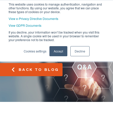
This website uses cookies to manage authentication, navigation and
other functions. By using our website, you agree that we can place
these types of cookies on your device.
View e-Privacy Directive Documents
View GDPR Documents
If you decline, your information won’t be tracked when you visit this
website. A single cookie will be used in your browser to remember
your preference not to be tracked.
Cookies settings
Accept
Decline
BACK TO BLOG