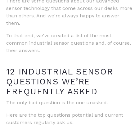
There are some questions about our advanced
sensor technology that come across our desks more
than others. And we're always happy to answer
them.
To that end, we've created a list of the most
common industrial sensor questions and, of course,
their answers.
12 INDUSTRIAL SENSOR
QUESTIONS WE’RE
FREQUENTLY ASKED
The only bad question is the one unasked.
Here are the top questions potential and current
customers regularly ask us: