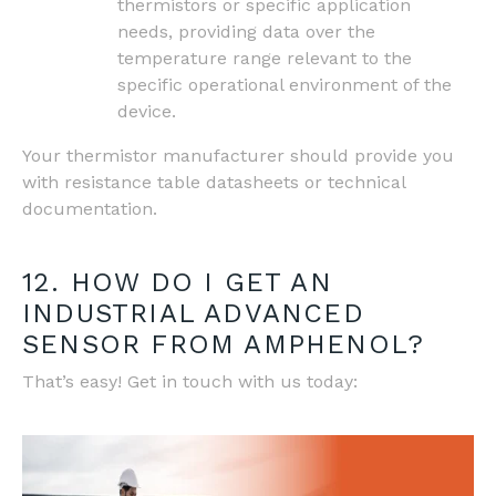
thermistors or specific application
needs, providing data over the
temperature range relevant to the
specific operational environment of the
device.
Your thermistor manufacturer should provide you
with resistance table datasheets or technical
documentation.
12. HOW DO I GET AN
INDUSTRIAL ADVANCED
SENSOR FROM AMPHENOL?
That’s easy! Get in touch with us today: