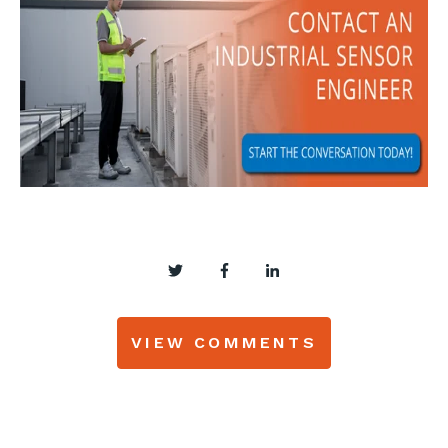
VIEW COMMENTS