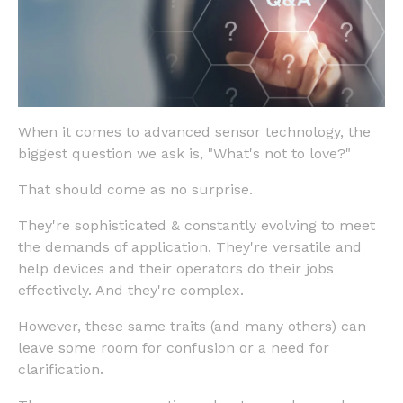
When it comes to advanced sensor technology, the
biggest question we ask is, "What's not to love?"
That should come as no surprise.
They're sophisticated & constantly evolving to meet
the demands of application. They're versatile and
help devices and their operators do their jobs
effectively. And they're complex.
However, these same traits (and many others) can
leave some room for confusion or a need for
clarification.