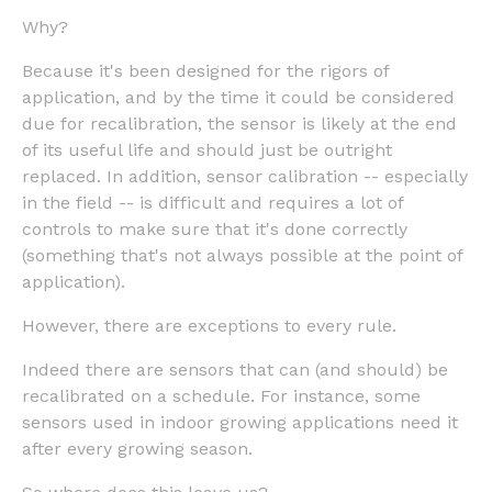
Why?
Because it's been designed for the rigors of
application, and by the time it could be considered
due for recalibration, the sensor is likely at the end
of its useful life and should just be outright
replaced. In addition, sensor calibration -- especially
in the field -- is difficult and requires a lot of
controls to make sure that it's done correctly
(something that's not always possible at the point of
application).
However, there are exceptions to every rule.
Indeed there are sensors that can (and should) be
recalibrated on a schedule. For instance, some
sensors used in indoor growing applications need it
after every growing season.