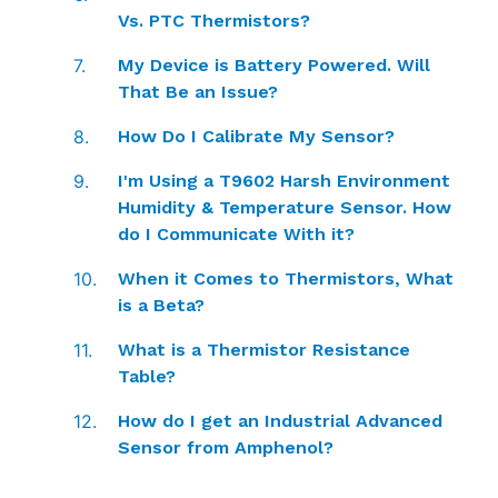
Vs. PTC Thermistors?
My Device is Battery Powered. Will
That Be an Issue?
How Do I Calibrate My Sensor?
I'm Using a T9602 Harsh Environment
Humidity & Temperature Sensor. How
do I Communicate With it?
When it Comes to Thermistors, What
is a Beta?
What is a Thermistor Resistance
Table?
How do I get an Industrial Advanced
Sensor from Amphenol?