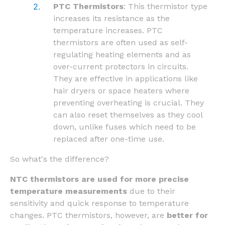
PTC Thermistors
: This thermistor type
increases its resistance as the
temperature increases. PTC
thermistors are often used as self-
regulating heating elements and as
over-current protectors in circuits.
They are effective in applications like
hair dryers or space heaters where
preventing overheating is crucial. They
can also reset themselves as they cool
down, unlike fuses which need to be
replaced after one-time use.
So what's the difference?
NTC thermistors are used for more precise
temperature measurements
due to their
sensitivity and quick response to temperature
changes. PTC thermistors, however, are
better for