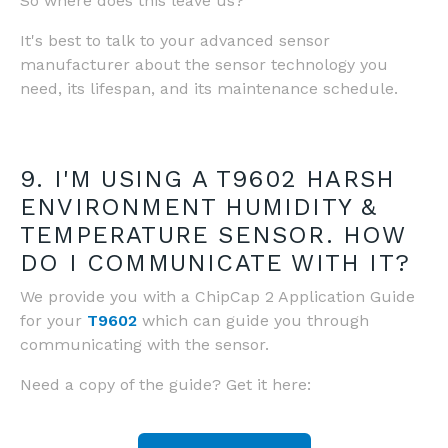
So where does this leave us?
It's best to talk to your advanced sensor
manufacturer about the sensor technology you
need, its lifespan, and its maintenance schedule.
9. I'M USING A T9602 HARSH
ENVIRONMENT HUMIDITY &
TEMPERATURE SENSOR. HOW
DO I COMMUNICATE WITH IT?
We provide you with a ChipCap 2 Application Guide
for your
T9602
which can guide you through
communicating with the sensor.
Need a copy of the guide? Get it here: