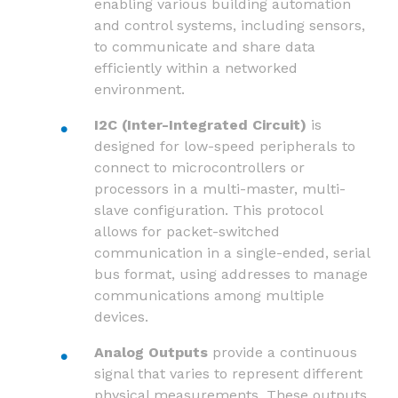
enabling various building automation
and control systems, including sensors,
to communicate and share data
efficiently within a networked
environment.
I2C (Inter-Integrated Circuit)
is
designed for low-speed peripherals to
connect to microcontrollers or
processors in a multi-master, multi-
slave configuration. This protocol
allows for packet-switched
communication in a single-ended, serial
bus format, using addresses to manage
communications among multiple
devices.
Analog Outputs
provide a continuous
signal that varies to represent different
physical measurements. These outputs