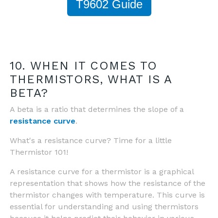
T9602 Guide
10. WHEN IT COMES TO
THERMISTORS, WHAT IS A
BETA?
A beta is a ratio that determines the slope of a
resistance curve
.
What's a resistance curve? Time for a little
Thermistor 101!
A resistance curve for a thermistor is a graphical
representation that shows how the resistance of the
thermistor changes with temperature. This curve is
essential for understanding and using thermistors