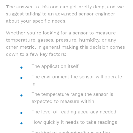
The answer to this one can get pretty deep, and we
suggest talking to an advanced sensor engineer
about your specific needs.
Whether you're looking for a sensor to measure
temperature, gasses, pressure, humidity, or any
other metric, in general making this decision comes
down to a few key factors:
The application itself
The environment the sensor will operate
in
The temperature range the sensor is
expected to measure within
The level of reading accuracy needed
How quickly it needs to take readings
The kind of packaging/housing the