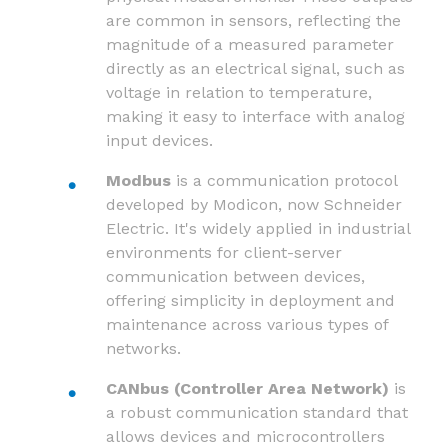
are common in sensors, reflecting the
magnitude of a measured parameter
directly as an electrical signal, such as
voltage in relation to temperature,
making it easy to interface with analog
input devices.
Modbus
is a communication protocol
developed by Modicon, now Schneider
Electric. It's widely applied in industrial
environments for client-server
communication between devices,
offering simplicity in deployment and
maintenance across various types of
networks.
CANbus (Controller Area Network)
is
a robust communication standard that
allows devices and microcontrollers