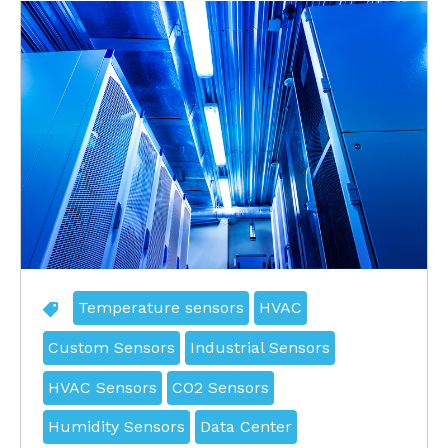
Temperature sensors
HVAC
Custom Sensors
Industrial Sensors
HVAC Sensors
CO2 Sensors
Humidity Sensors
Data Center