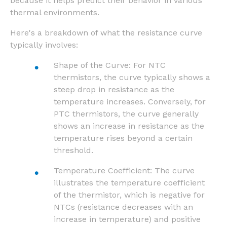
because it helps predict their behavior in various
thermal environments.
Here's a breakdown of what the resistance curve
typically involves:
Shape of the Curve: For NTC
thermistors, the curve typically shows a
steep drop in resistance as the
temperature increases. Conversely, for
PTC thermistors, the curve generally
shows an increase in resistance as the
temperature rises beyond a certain
threshold.
Temperature Coefficient: The curve
illustrates the temperature coefficient
of the thermistor, which is negative for
NTCs (resistance decreases with an
increase in temperature) and positive