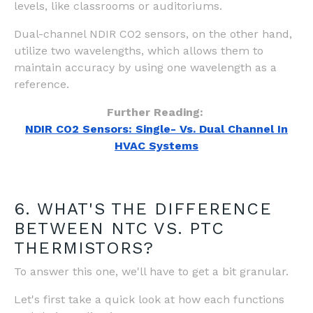
levels, like classrooms or auditoriums.
Dual-channel NDIR CO2 sensors, on the other hand,
utilize two wavelengths, which allows them to
maintain accuracy by using one wavelength as a
reference.
Further Reading:
NDIR CO2 Sensors: Single- Vs. Dual Channel In
HVAC Systems
6. WHAT'S THE DIFFERENCE
BETWEEN NTC VS. PTC
THERMISTORS?
To answer this one, we'll have to get a bit granular.
Let's first take a quick look at how each functions