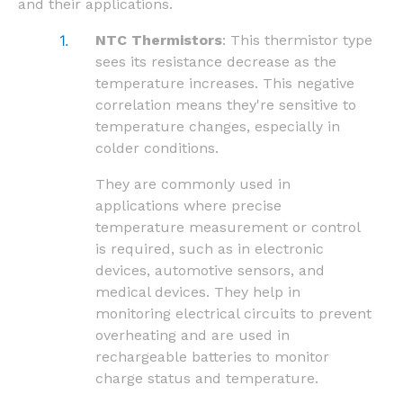
and their applications.
NTC Thermistors
: This thermistor type
sees its resistance decrease as the
temperature increases. This negative
correlation means they're sensitive to
temperature changes, especially in
colder conditions.
They are commonly used in
applications where precise
temperature measurement or control
is required, such as in electronic
devices, automotive sensors, and
medical devices. They help in
monitoring electrical circuits to prevent
overheating and are used in
rechargeable batteries to monitor
charge status and temperature.