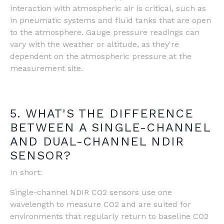
interaction with atmospheric air is critical, such as
in pneumatic systems and fluid tanks that are open
to the atmosphere. Gauge pressure readings can
vary with the weather or altitude, as they're
dependent on the atmospheric pressure at the
measurement site​.
5. WHAT'S THE DIFFERENCE
BETWEEN A SINGLE-CHANNEL
AND DUAL-CHANNEL NDIR
SENSOR?
In short:
Single-channel NDIR CO2 sensors use one
wavelength to measure CO2 and are suited for
environments that regularly return to baseline CO2