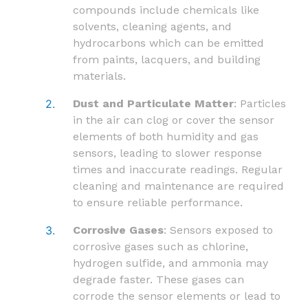
compounds include chemicals like
solvents, cleaning agents, and
hydrocarbons which can be emitted
from paints, lacquers, and building
materials.
Dust and Particulate Matter
: Particles
in the air can clog or cover the sensor
elements of both humidity and gas
sensors, leading to slower response
times and inaccurate readings. Regular
cleaning and maintenance are required
to ensure reliable performance.
Corrosive Gases
: Sensors exposed to
corrosive gases such as chlorine,
hydrogen sulfide, and ammonia may
degrade faster. These gases can
corrode the sensor elements or lead to