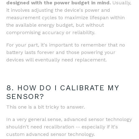
designed with the power budget in mind.
Usually,
it involves adjusting the device's power and
measurement cycles to maximize lifespan within
the available energy budget, but without
compromising accuracy or reliability.
For your part, it's important to remember that no
battery lasts forever and those powering your
devices will eventually need replacement.
8. HOW DO I CALIBRATE MY
SENSOR?
This one is a bit tricky to answer.
In a very general sense, advanced sensor technology
shouldn't need recalibration -- especially if it's
custom advanced sensor technology.