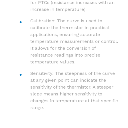
for PTCs (resistance increases with an
increase in temperature).
Calibration: The curve is used to
calibrate the thermistor in practical
applications, ensuring accurate
temperature measurements or control.
It allows for the conversion of
resistance readings into precise
temperature values.
Sensitivity: The steepness of the curve
at any given point can indicate the
sensitivity of the thermistor. A steeper
slope means higher sensitivity to
changes in temperature at that specific
range.