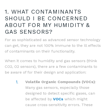
1. WHAT CONTAMINANTS
SHOULD I BE CONCERNED
ABOUT FOR MY HUMIDITY &
GAS SENSORS?
For as sophisticated as advanced sensor technology
can get, they are not 100% immune to the ill effects
of contaminants on their functionality.
When it comes to humidity and gas sensors (think
CO2, O2 sensors), there are a few contaminants to
be aware of for their design and application:
Volatile Organic Compounds (VOCs)
:
Many gas sensors, especially those
designed to detect specific gases, can
be affected by
VOCs
which might
cause cross-sensitivity errors. These