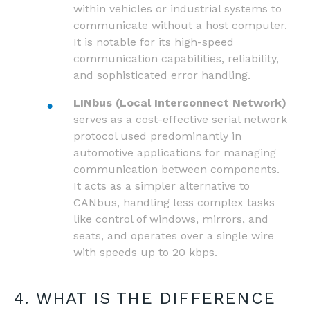
within vehicles or industrial systems to
communicate without a host computer.
It is notable for its high-speed
communication capabilities, reliability,
and sophisticated error handling.
LINbus (Local Interconnect Network)
serves as a cost-effective serial network
protocol used predominantly in
automotive applications for managing
communication between components.
It acts as a simpler alternative to
CANbus, handling less complex tasks
like control of windows, mirrors, and
seats, and operates over a single wire
with speeds up to 20 kbps.
4. WHAT IS THE DIFFERENCE