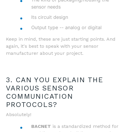
sensor needs
Its circuit design
Output type -- analog or digital
Keep in mind, these are just starting points. And
again, it's best to speak with your sensor
manufacturer about your project.
3. CAN YOU EXPLAIN THE
VARIOUS SENSOR
COMMUNICATION
PROTOCOLS?
Absolutely!
BACNET
is a standardized method for