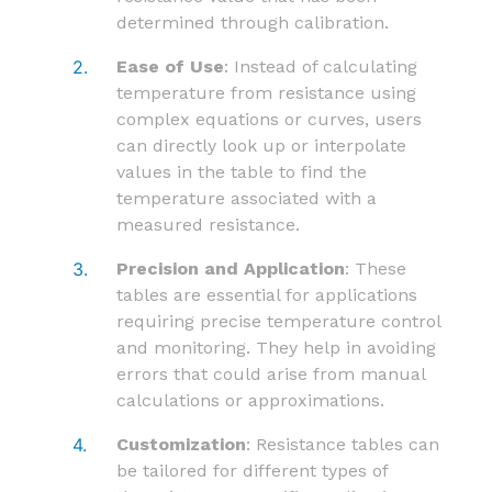
determined through calibration.
Ease of Use
: Instead of calculating
temperature from resistance using
complex equations or curves, users
can directly look up or interpolate
values in the table to find the
temperature associated with a
measured resistance.
Precision and Application
: These
tables are essential for applications
requiring precise temperature control
and monitoring. They help in avoiding
errors that could arise from manual
calculations or approximations.
Customization
: Resistance tables can
be tailored for different types of