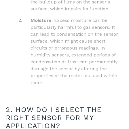
the buildup of films on the sensor's
surface, which impairs its function.
Moisture
: Excess moisture can be
particularly harmful to gas sensors. It
can lead to condensation on the sensor
surface, which might cause short
circuits or erroneous readings. In
humidity sensors, extended periods of
condensation or frost can permanently
damage the sensor by altering the
properties of the materials used within
them.
2. HOW DO I SELECT THE
RIGHT SENSOR FOR MY
APPLICATION?