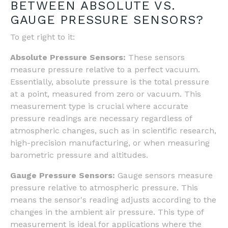
BETWEEN ABSOLUTE VS.
GAUGE PRESSURE SENSORS?
To get right to it:
Absolute Pressure Sensors:
These sensors
measure pressure relative to a perfect vacuum.
Essentially, absolute pressure is the total pressure
at a point, measured from zero or vacuum. This
measurement type is crucial where accurate
pressure readings are necessary regardless of
atmospheric changes, such as in scientific research,
high-precision manufacturing, or when measuring
barometric pressure and altitudes.
Gauge Pressure Sensors:
Gauge sensors measure
pressure relative to atmospheric pressure. This
means the sensor's reading adjusts according to the
changes in the ambient air pressure. This type of
measurement is ideal for applications where the