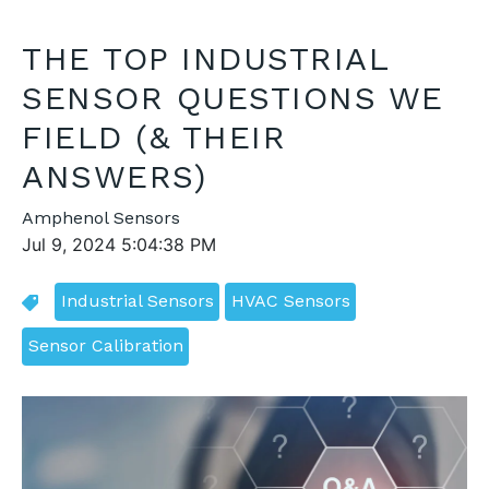
THE TOP INDUSTRIAL
SENSOR QUESTIONS WE
FIELD (& THEIR
ANSWERS)
Amphenol Sensors
Jul 9, 2024 5:04:38 PM
Industrial Sensors
HVAC Sensors
Sensor Calibration