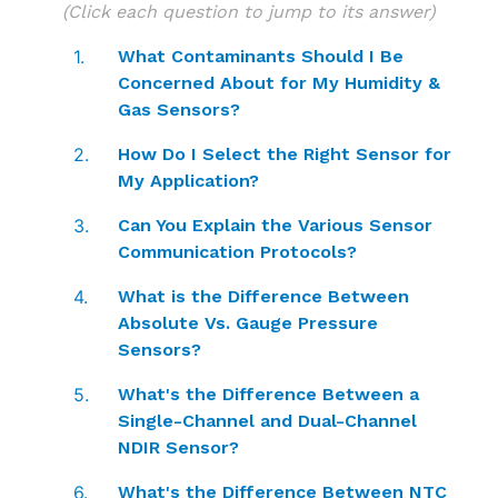
(Click each question to jump to its answer)
What Contaminants Should I Be
Concerned About for My Humidity &
Gas Sensors?
How Do I Select the Right Sensor for
My Application?
Can You Explain the Various Sensor
Communication Protocols?
What is the Difference Between
Absolute Vs. Gauge Pressure
Sensors?
What's the Difference Between a
Single-Channel and Dual-Channel
NDIR Sensor?
What's the Difference Between NTC