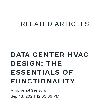
RELATED ARTICLES
DATA CENTER HVAC
DESIGN: THE
ESSENTIALS OF
FUNCTIONALITY
Amphenol Sensors
Sep 18, 2024 12:03:39 PM