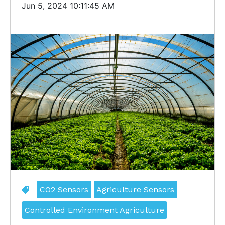
Jun 5, 2024 10:11:45 AM
CO2 Sensors
Agriculture Sensors
Controlled Environment Agriculture