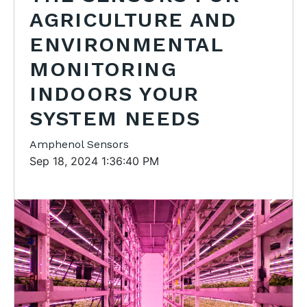
AGRICULTURE AND
ENVIRONMENTAL
MONITORING
INDOORS YOUR
SYSTEM NEEDS
Amphenol Sensors
Sep 18, 2024 1:36:40 PM