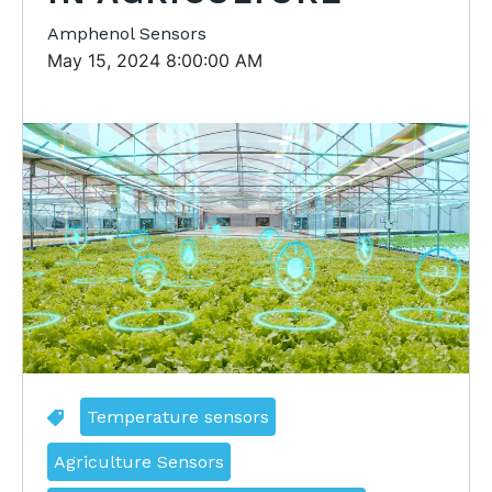
Amphenol Sensors
May 15, 2024 8:00:00 AM
Temperature sensors
Agriculture Sensors