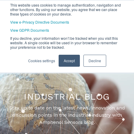
This website uses cookies to manage authentication, navigation and
other functions. By using our website, you agree that we can place
these types of cookies on your device.
View e-Privacy Directive Documents
View GDPR Documents
If you decline, your information won’t be tracked when you visit this
website. A single cookie will be used in your browser to remember
your preference not to be tracked.
Cookies settings
Accept
Decline
INDUSTRIAL BLOG
Stay up to date on the latest news, innovation and
discussion points in the industrial industry with
Amphenol Sensors blog.