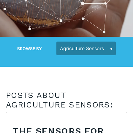
BROWSE BY
POSTS ABOUT
AGRICULTURE SENSORS:
THE SENSORS FOR