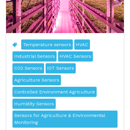
Temperature sensors
HVAC
Industrial Sensors
HVAC Sensors
CO2 Sensors
IOT Sensors
Agriculture Sensors
Controlled Environment Agriculture
Humidity Sensors
Sensors for Agriculture & Environmental
Monitoring