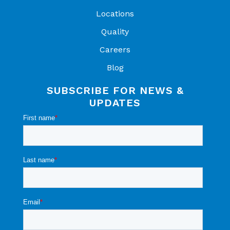
Locations
Quality
Careers
Blog
SUBSCRIBE FOR NEWS &
UPDATES