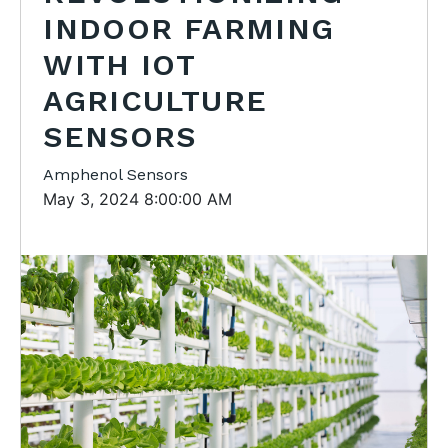
INDOOR FARMING
WITH IOT
AGRICULTURE
SENSORS
Amphenol Sensors
May 3, 2024 8:00:00 AM