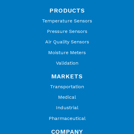
PRODUCTS
Temperature Sensors
Pressure Sensors
Air Quality Sensors
Moisture Meters
Validation
MARKETS
Transportation
Medical
Industrial
Pharmaceutical
COMPANY