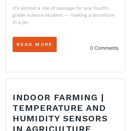
It's almost a rite of passage for any fourth-
grade science student — making a terrarium
in a jar.
READ MORE
0 Comments
INDOOR FARMING |
TEMPERATURE AND
HUMIDITY SENSORS
IN AGRICULTURE