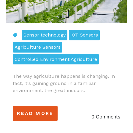
Sensor technology
IOT Sensors
Agriculture Sensors
Controlled Environment Agriculture
The way agriculture happens is changing. In
fact, it's gaining ground in a familiar
environment: the great indoors.
READ MORE
0 Comments