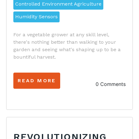
Controlled Environment Agriculture
Humidity Sensors
For a vegetable grower at any skill level,
there's nothing better than walking to your
garden and seeing what's shaping up to be a
bountiful harvest.
READ MORE
0 Comments
REVOLUTIONIZING