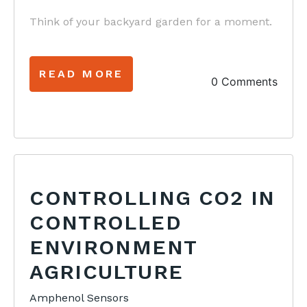
Think of your backyard garden for a moment.
READ MORE
0 Comments
CONTROLLING CO2 IN
CONTROLLED
ENVIRONMENT
AGRICULTURE
Amphenol Sensors