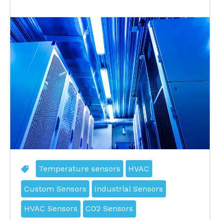
Temperature sensors
HVAC
Custom Sensors
Industrial Sensors
HVAC Sensors
CO2 Sensors