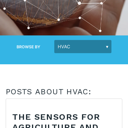
BROWSE BY
POSTS ABOUT HVAC:
THE SENSORS FOR
AGRICULTURE AND