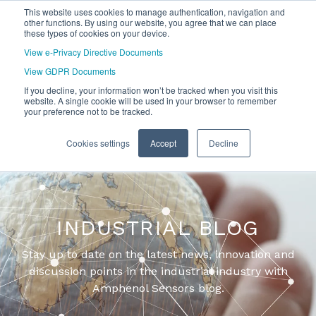
This website uses cookies to manage authentication, navigation and
other functions. By using our website, you agree that we can place
these types of cookies on your device.
View e-Privacy Directive Documents
View GDPR Documents
If you decline, your information won’t be tracked when you visit this
website. A single cookie will be used in your browser to remember
your preference not to be tracked.
Cookies settings
Accept
Decline
INDUSTRIAL BLOG
Stay up to date on the latest news, innovation and
discussion points in the industrial industry with
Amphenol Sensors blog.