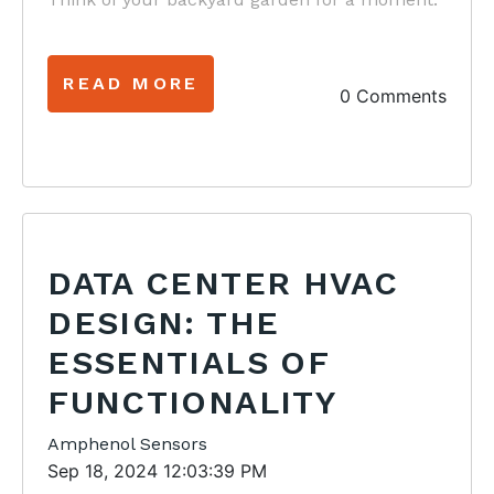
READ MORE
0 Comments
DATA CENTER HVAC
DESIGN: THE
ESSENTIALS OF
FUNCTIONALITY
Amphenol Sensors
Sep 18, 2024 12:03:39 PM