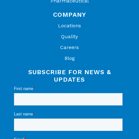
Pharmaceutical
COMPANY
Locations
Quality
Careers
Blog
SUBSCRIBE FOR NEWS &
UPDATES