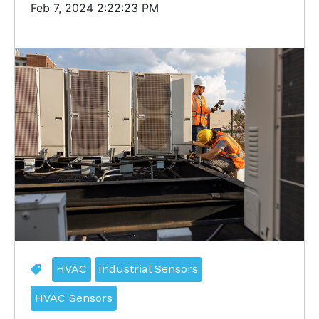
Feb 7, 2024 2:22:23 PM
HVAC
Industrial Sensors
HVAC Sensors