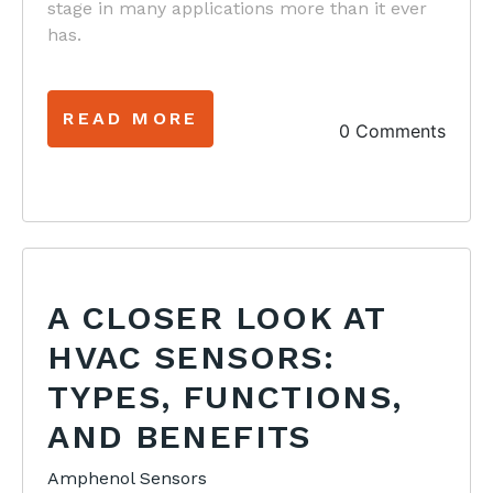
stage in many applications more than it ever
has.
READ MORE
0 Comments
A CLOSER LOOK AT
HVAC SENSORS:
TYPES, FUNCTIONS,
AND BENEFITS
Amphenol Sensors