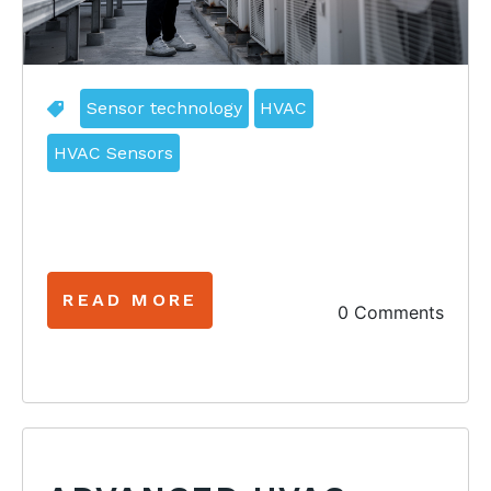
Sensor technology
HVAC
HVAC Sensors
READ MORE
0 Comments