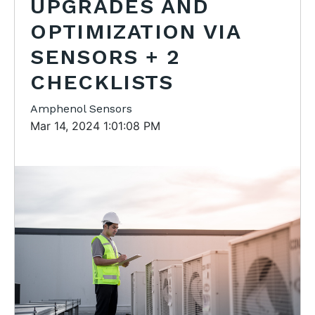
UPGRADES AND
OPTIMIZATION VIA
SENSORS + 2
CHECKLISTS
Amphenol Sensors
Mar 14, 2024 1:01:08 PM