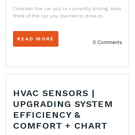
Consider the car you’re currently driving. Now,
think of the car you learned to drive in.
READ MORE
0 Comments
HVAC SENSORS |
UPGRADING SYSTEM
EFFICIENCY &
COMFORT + CHART