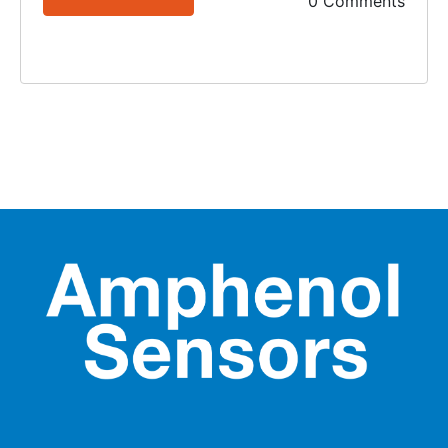
0 Comments