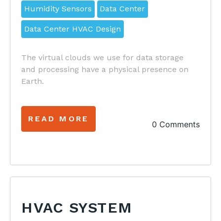
Humidity Sensors
Data Center
Data Center HVAC Design
The virtual clouds we use for data storage
and processing have a physical presence on
Earth.
READ MORE
0 Comments
HVAC SYSTEM