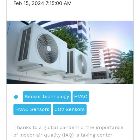
Feb 15, 2024 7:15:00 AM
Sensor technology
HVAC
HVAC Sensors
CO2 Sensors
Thanks to a global pandemic, the importance
of indoor air quality (IAQ) is taking center