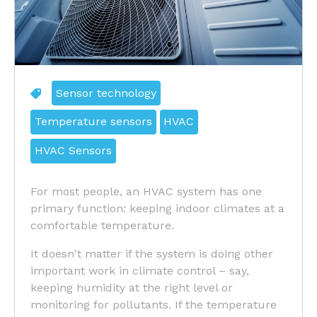
Sensor technology
Temperature sensors
HVAC
HVAC Sensors
For most people, an HVAC system has one
primary function: keeping indoor climates at a
comfortable temperature.
It doesn't matter if the system is doing other
important work in climate control – say,
keeping humidity at the right level or
monitoring for pollutants. If the temperature