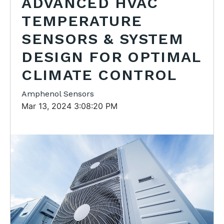
ADVANCED HVAC
TEMPERATURE
SENSORS & SYSTEM
DESIGN FOR OPTIMAL
CLIMATE CONTROL
Amphenol Sensors
Mar 13, 2024 3:08:20 PM