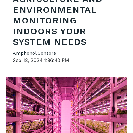
ENVIRONMENTAL
MONITORING
INDOORS YOUR
SYSTEM NEEDS
Amphenol Sensors
Sep 18, 2024 1:36:40 PM