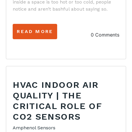
inside a space is too hot or too cold, people
notice and aren’t bashful about saying so.
READ MORE
0 Comments
HVAC INDOOR AIR
QUALITY | THE
CRITICAL ROLE OF
CO2 SENSORS
Amphenol Sensors