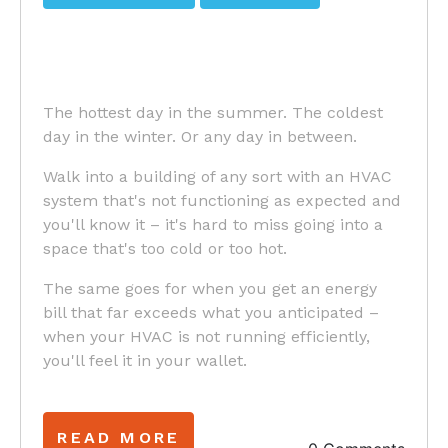
The hottest day in the summer. The coldest
day in the winter. Or any day in between.
Walk into a building of any sort with an HVAC
system that's not functioning as expected and
you'll know it – it's hard to miss going into a
space that's too cold or too hot.
The same goes for when you get an energy
bill that far exceeds what you anticipated –
when your HVAC is not running efficiently,
you'll feel it in your wallet.
READ MORE