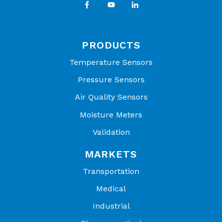
PRODUCTS
Temperature Sensors
Pressure Sensors
Air Quality Sensors
Moisture Meters
Validation
MARKETS
Transportation
Medical
Industrial