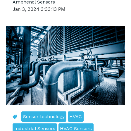
Amphenol Sensors
Jan 3, 2024 3:33:13 PM
Sensor technology
HVAC
Industrial Sensors
HVAC Sensors