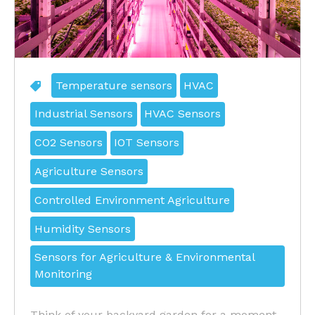
Temperature sensors
HVAC
Industrial Sensors
HVAC Sensors
CO2 Sensors
IOT Sensors
Agriculture Sensors
Controlled Environment Agriculture
Humidity Sensors
Sensors for Agriculture & Environmental
Monitoring
Think of your backyard garden for a moment.