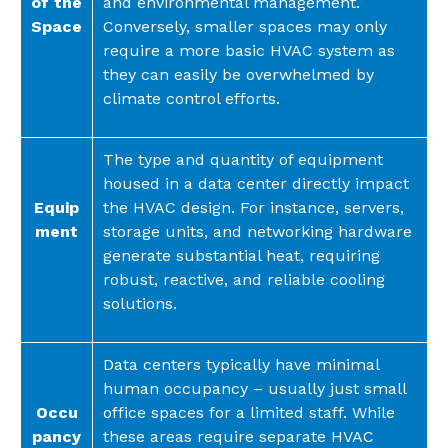
of the
and environmental management.
Space
Conversely, smaller spaces may only
require a more basic HVAC system as
they can easily be overwhelmed by
climate control efforts.
The type and quantity of equipment
housed in a data center directly impact
Equip
the HVAC design. For instance, servers,
ment
storage units, and networking hardware
generate substantial heat, requiring
robust, reactive, and reliable cooling
solutions.
Data centers typically have minimal
human occupancy – usually just small
Occu
office spaces for a limited staff. While
pancy
these areas require separate HVAC