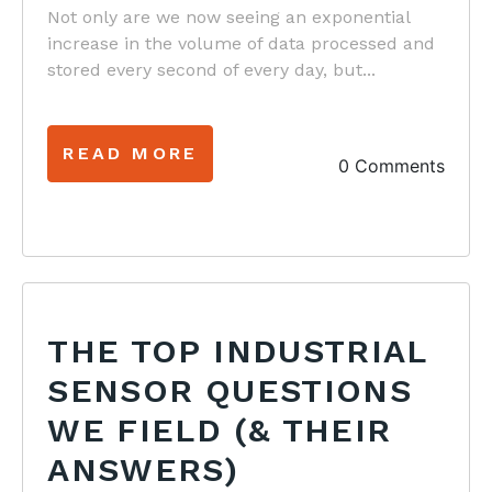
Not only are we now seeing an exponential
increase in the volume of data processed and
stored every second of every day, but...
READ MORE
0 Comments
THE TOP INDUSTRIAL
SENSOR QUESTIONS
WE FIELD (& THEIR
ANSWERS)