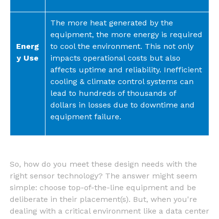
The more heat generated by the
equipment, the more energy is required
Energ
to cool the environment. This not only
y Use
impacts operational costs but also
affects uptime and reliability. Inefficient
cooling & climate control systems can
lead to hundreds of thousands of
dollars in losses due to downtime and
equipment failure.
So, how do you meet these design needs with the
right sensor technology? The answer might seem
simple: choose top-of-the-line equipment and be
deliberate in their placement(s). But, when you're
dealing with a critical environment like a data center