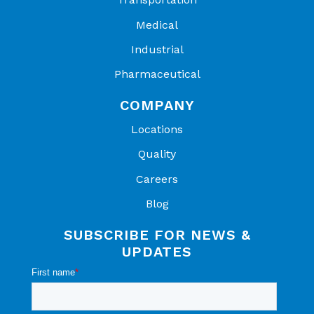
Medical
Industrial
Pharmaceutical
COMPANY
Locations
Quality
Careers
Blog
SUBSCRIBE FOR NEWS &
UPDATES