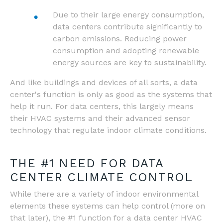
Due to their large energy consumption,
data centers contribute significantly to
carbon emissions. Reducing power
consumption and adopting renewable
energy sources are key to sustainability.
And like buildings and devices of all sorts, a data
center's function is only as good as the systems that
help it run. For data centers, this largely means
their HVAC systems and their advanced sensor
technology that regulate indoor climate conditions.
THE #1 NEED FOR DATA
CENTER CLIMATE CONTROL
While there are a variety of indoor environmental
elements these systems can help control (more on
that later), the #1 function for a data center HVAC