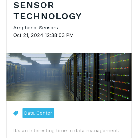
SENSOR
TECHNOLOGY
Amphenol Sensors
Oct 21, 2024 12:38:03 PM
Data Center
It's an interesting time in data management.