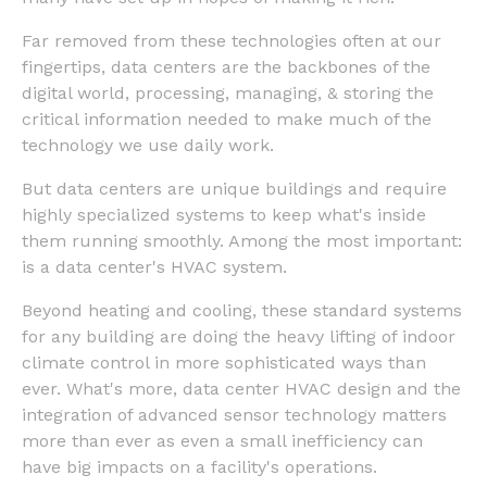
Far removed from these technologies often at our
fingertips, data centers are the backbones of the
digital world, processing, managing, & storing the
critical information needed to make much of the
technology we use daily work.
But data centers are unique buildings and require
highly specialized systems to keep what's inside
them running smoothly. Among the most important:
is a data center's HVAC system.
Beyond heating and cooling, these standard systems
for any building are doing the heavy lifting of indoor
climate control in more sophisticated ways than
ever. What's more, data center HVAC design and the
integration of advanced sensor technology matters
more than ever as even a small inefficiency can
have big impacts on a facility's operations.