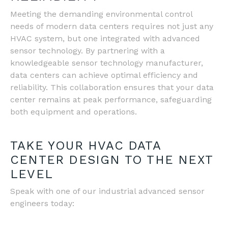
Meeting the demanding environmental control
needs of modern data centers requires not just any
HVAC system, but one integrated with advanced
sensor technology. By partnering with a
knowledgeable sensor technology manufacturer,
data centers can achieve optimal efficiency and
reliability. This collaboration ensures that your data
center remains at peak performance, safeguarding
both equipment and operations.
TAKE YOUR HVAC DATA
CENTER DESIGN TO THE NEXT
LEVEL
Speak with one of our industrial advanced sensor
engineers today: