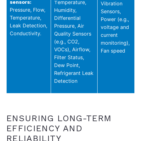
sensors:
emperature,
T
Vibration
Pressure,
Flow,
Humidity,
Sensors,
Temperature,
D
ifferential
Power (e.g.,
Leak Detection,
Pressure,
Air
voltage and
Conductivity.
Quality Sensors
current
(e.g., CO2,
monitoring),
VOCs),
Airflow,
Fan speed
Filter Status,
Dew Point,
Refrigerant Leak
Detection
ENSURING LONG-TERM
EFFICIENCY AND
RELIABILITY