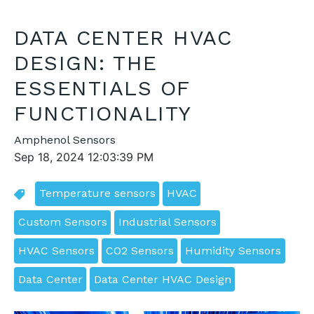
DATA CENTER HVAC
DESIGN: THE
ESSENTIALS OF
FUNCTIONALITY
Amphenol Sensors
Sep 18, 2024 12:03:39 PM
Temperature sensors
HVAC
Custom Sensors
Industrial Sensors
HVAC Sensors
CO2 Sensors
Humidity Sensors
Data Center
Data Center HVAC Design