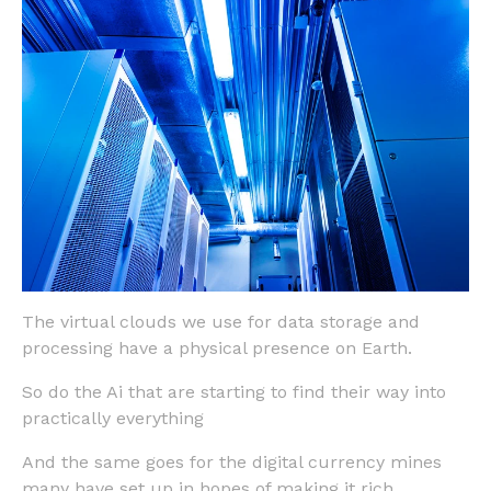
The virtual clouds we use for data storage and
processing have a physical presence on Earth.
So do the Ai that are starting to find their way into
practically everything
And the same goes for the digital currency mines
many have set up in hopes of making it rich.