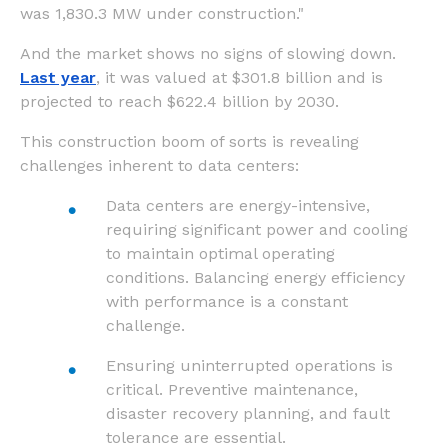
was 1,830.3 MW under construction."
And the market shows no signs of slowing down.
Last year
, it was valued at $301.8 billion and is
projected to reach $622.4 billion by 2030.
This construction boom of sorts is revealing
challenges inherent to data centers:
Data centers are energy-intensive,
requiring significant power and cooling
to maintain optimal operating
conditions. Balancing energy efficiency
with performance is a constant
challenge.
Ensuring uninterrupted operations is
critical. Preventive maintenance,
disaster recovery planning, and fault
tolerance are essential.