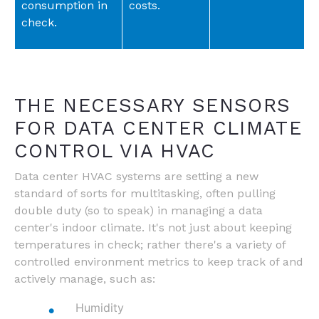
consumption in
costs.
check.
THE NECESSARY SENSORS
FOR DATA CENTER CLIMATE
CONTROL VIA HVAC
Data center HVAC systems are setting a new
standard of sorts for multitasking, often pulling
double duty (so to speak) in managing a data
center's indoor climate. It's not just about keeping
temperatures in check; rather there's a variety of
controlled environment metrics to keep track of and
actively manage, such as:
Humidity