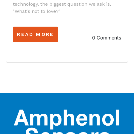
technology, the biggest question we ask is,
"What's not to love?"
READ MORE
0 Comments