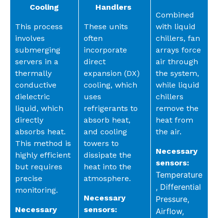
Cooling
Handlers
Combined
This process
These units
with liquid
involves
often
chillers, fan
submerging
incorporate
arrays force
servers in a
direct
air through
thermally
expansion (DX)
the system,
conductive
cooling, which
while liquid
dielectric
uses
chillers
liquid, which
refrigerants to
remove the
directly
absorb heat,
heat from
absorbs heat.
and cooling
the air.
This method is
towers to
Necessary
highly efficient
dissipate the
sensors:
but requires
heat into the
Temperature
precise
atmosphere.
,
Differential
monitoring.
Necessary
Pressure,
Necessary
sensors:
Airflow,