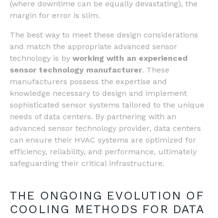
(where downtime can be equally devastating), the
margin for error is slim.
The best way to meet these design considerations
and match the appropriate advanced sensor
technology is by
working with an experienced
sensor technology manufacturer
. These
manufacturers possess the expertise and
knowledge necessary to design and implement
sophisticated sensor systems tailored to the unique
needs of data centers. By partnering with an
advanced sensor technology provider, data centers
can ensure their HVAC systems are optimized for
efficiency, reliability, and performance, ultimately
safeguarding their critical infrastructure.
THE ONGOING EVOLUTION OF
COOLING METHODS FOR DATA