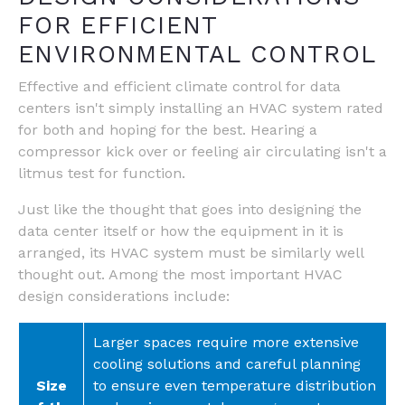
FOR EFFICIENT
ENVIRONMENTAL CONTROL
Effective and efficient climate control for data
centers isn't simply installing an HVAC system rated
for both and hoping for the best. Hearing a
compressor kick over or feeling air circulating isn't a
litmus test for function.
Just like the thought that goes into designing the
data center itself or how the equipment in it is
arranged, its HVAC system must be similarly well
thought out. Among the most important HVAC
design considerations include:
Larger spaces require more extensive
cooling solutions and careful planning
Size
to ensure even temperature distribution