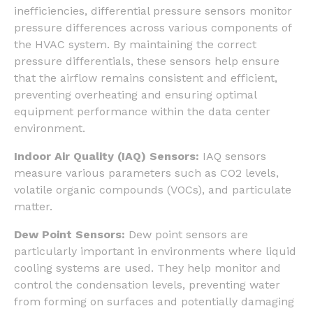
inefficiencies, differential pressure sensors monitor
pressure differences across various components of
the HVAC system. By maintaining the correct
pressure differentials, these sensors help ensure
that the airflow remains consistent and efficient,
preventing overheating and ensuring optimal
equipment performance within the data center
environment.
Indoor Air Quality (IAQ) Sensors:
IAQ sensors
measure various parameters such as CO2 levels,
volatile organic compounds (VOCs), and particulate
matter.
Dew Point Sensors:
Dew point sensors are
particularly important in environments where liquid
cooling systems are used. They help monitor and
control the condensation levels, preventing water
from forming on surfaces and potentially damaging