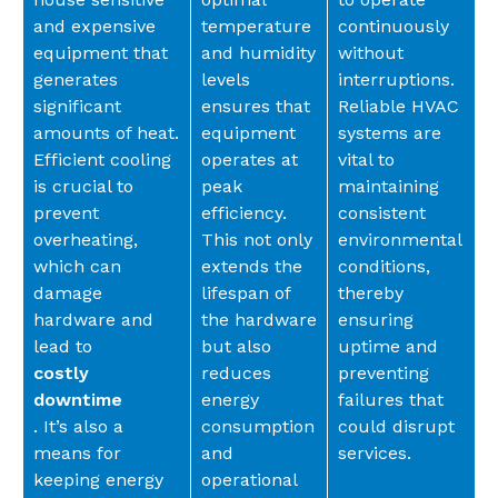
and expensive
temperature
continuously
equipment that
and humidity
without
generates
levels
interruptions.
significant
ensures that
Reliable HVAC
amounts of heat.
equipment
systems are
Efficient cooling
operates at
vital to
is crucial to
peak
maintaining
prevent
efficiency.
consistent
overheating,
This not only
environmental
which can
extends the
conditions,
damage
lifespan of
thereby
hardware and
the hardware
ensuring
lead to
but also
uptime and
costly
reduces
preventing
downtime
energy
failures that
. It’s also a
consumption
could disrupt
means for
and
services.
keeping energy
operational