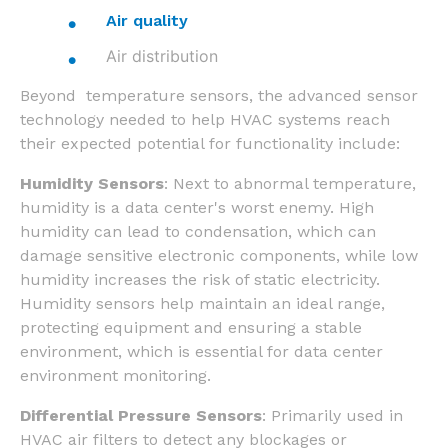
Air quality
Air distribution
Beyond temperature sensors, the advanced sensor
technology needed to help HVAC systems reach
their expected potential for functionality include:
Humidity Sensors
: Next to abnormal temperature,
humidity is a data center's worst enemy. High
humidity can lead to condensation, which can
damage sensitive electronic components, while low
humidity increases the risk of static electricity.
Humidity sensors help maintain an ideal range,
protecting equipment and ensuring a stable
environment, which is essential for data center
environment monitoring.
Differential Pressure Sensors
: Primarily used in
HVAC air filters to detect any blockages or