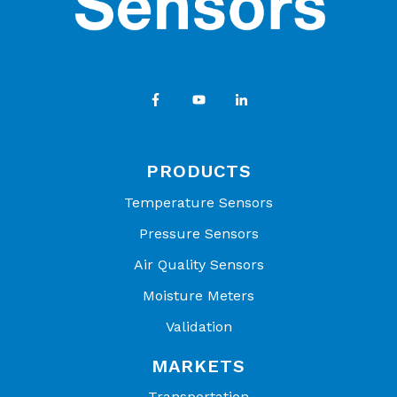
PRODUCTS
Temperature Sensors
Pressure Sensors
Air Quality Sensors
Moisture Meters
Validation
MARKETS
Transportation