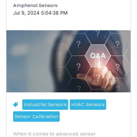
Amphenol Sensors
Jul 9, 2024 5:04:38 PM
Industrial Sensors
HVAC Sensors
Sensor Calibration
When it comes to advanced sensor