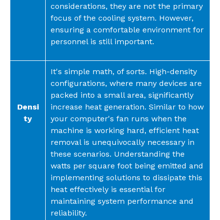
considerations, they are not the primary
focus of the cooling system. However,
ensuring a comfortable environment for
personnel is still important.
It's simple math, of sorts. High-density
configurations, where many devices are
packed into a small area, significantly
Densi
increase heat generation. Similar to how
ty
your computer's fan runs when the
machine is working hard, efficient heat
removal is unequivocally necessary in
these scenarios. Understanding the
watts per square foot being emitted and
implementing solutions to dissipate this
heat effectively is essential for
maintaining system performance and
reliability.