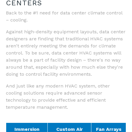
CENTERS
Back to the #1 need for data center climate control
– cooling.
Against high-density equipment layouts, data center
designers are finding that traditional HVAC systems
aren't entirely meeting the demands for climate
control. To be sure, data center HVAC systems will
always be a part of facility design – there's no way
around that, especially with how much else they're
doing to control facility environments.
And just like any modern HVAC system, other
cooling solutions require advanced sensor
technology to provide effective and efficient
temperature management.
Immersion
Custom Air
Fan Arrays