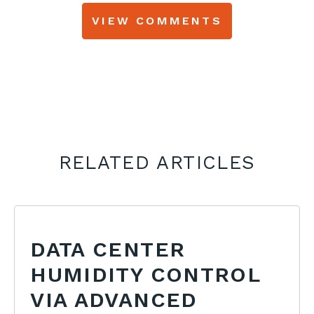
VIEW COMMENTS
RELATED ARTICLES
DATA CENTER
HUMIDITY CONTROL
VIA ADVANCED