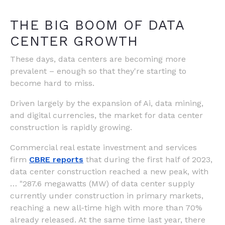
THE BIG BOOM OF DATA
CENTER GROWTH
These days, data centers are becoming more
prevalent – enough so that they're starting to
become hard to miss.
Driven largely by the expansion of Ai, data mining,
and digital currencies, the market for data center
construction is rapidly growing.
Commercial real estate investment and services
firm
CBRE reports
that during the first half of 2023,
data center construction reached a new peak, with
… "287.6 megawatts (MW) of data center supply
currently under construction in primary markets,
reaching a new all-time high with more than 70%
already released. At the same time last year, there