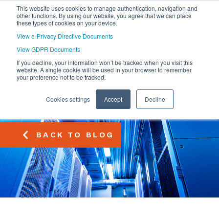
This website uses cookies to manage authentication, navigation and
other functions. By using our website, you agree that we can place
these types of cookies on your device.
View e-Privacy Directive Documents
View GDPR Documents
If you decline, your information won’t be tracked when you visit this
website. A single cookie will be used in your browser to remember
your preference not to be tracked.
Cookies settings
Accept
Decline
BACK TO BLOG