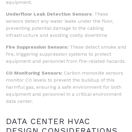
equipment.
Underfloor Leak Detection Sensors
: These
sensors detect any water leaks under the floor,
preventing potential damage to the cabling
infrastructure and avoiding costly downtime
Fire Suppression Sensors:
These detect smoke and
fire, triggering suppression systems to protect
equipment and personnel from fire-related hazards.
CO Monitoring Sensors:
Carbon monoxide sensors
monitor CO levels to prevent the buildup of this
harmful gas, ensuring a safe environment for both
equipment and personnel in a critical environment
data center.
DATA CENTER HVAC
DESIGN CONSIDERATIONS