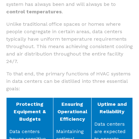
system has always been and will always be to
control temperatures
.
Unlike traditional office spaces or homes where
people congregate in certain areas, data centers
typically have uniform temperature requirements
throughout. This means achieving consistent cooling
and air distribution throughout the entire facility
24/7.
To that end, the primary functions of HVAC systems
in data centers can be distilled into three essential
goals:
Protecting
Ensuring
Uptime and
Equipment &
Operational
Reliability
Budgets
Efficiency
Data centers
Data centers
Maintaining
are expected
house sensitive
optimal
to operate