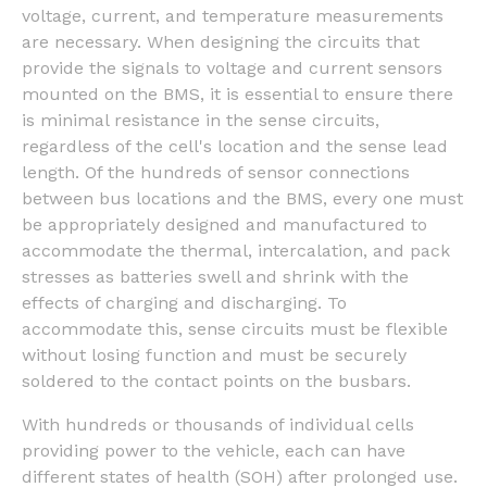
voltage, current, and temperature measurements
are necessary. When designing the circuits that
provide the signals to voltage and current sensors
mounted on the BMS, it is essential to ensure there
is minimal resistance in the sense circuits,
regardless of the cell's location and the sense lead
length. Of the hundreds of sensor connections
between bus locations and the BMS, every one must
be appropriately designed and manufactured to
accommodate the thermal, intercalation, and pack
stresses as batteries swell and shrink with the
effects of charging and discharging. To
accommodate this, sense circuits must be flexible
without losing function and must be securely
soldered to the contact points on the busbars.
With hundreds or thousands of individual cells
providing power to the vehicle, each can have
different states of health (SOH) after prolonged use.