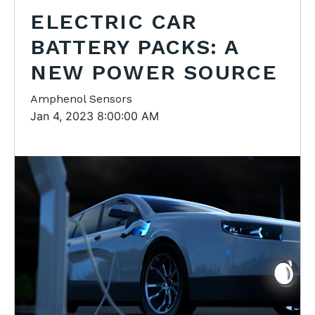
ELECTRIC CAR
BATTERY PACKS: A
NEW POWER SOURCE
Amphenol Sensors
Jan 4, 2023 8:00:00 AM