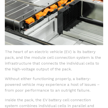
The heart of an electric vehicle (EV) is its battery
pack, and the module cell connection system is the
infrastructure that connects the individual cells to
the high-voltage output of the pack.
Without either functioning properly, a battery-
powered vehicle may experience a host of issues –
from poor performance to an outright failure.
Inside the pack, the EV battery cell connection
system combines individual cells in parallel and