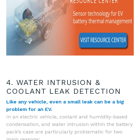
4. WATER INTRUSION &
COOLANT LEAK DETECTION
Like any vehicle, even a small leak can be a big
problem for an EV.
In an electric vehicle, coolant and humidity-based
condensation, and water intrusion within the battery
pack’s case are particularly problematic for two
main reasons: