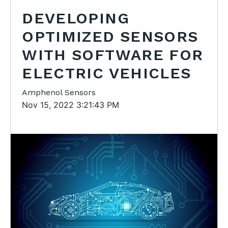
DEVELOPING
OPTIMIZED SENSORS
WITH SOFTWARE FOR
ELECTRIC VEHICLES
Amphenol Sensors
Nov 15, 2022 3:21:43 PM