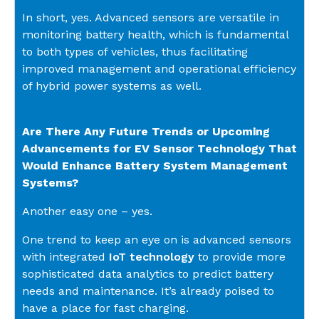
In short, yes. Advanced sensors are versatile in
monitoring battery health, which is fundamental
to both types of vehicles, thus facilitating
improved management and operational efficiency
of hybrid power systems as well.
Are There Any Future Trends or Upcoming
Advancements for EV Sensor Technology That
Would Enhance Battery System Management
Systems?
Another easy one – yes.
One trend to keep an eye on is advanced sensors
with integrated
IoT technology
to provide more
sophisticated data analytics to predict battery
needs and maintenance. It’s already poised to
have a place for fast charging.