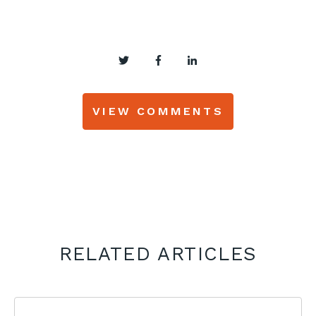
VIEW COMMENTS
RELATED ARTICLES