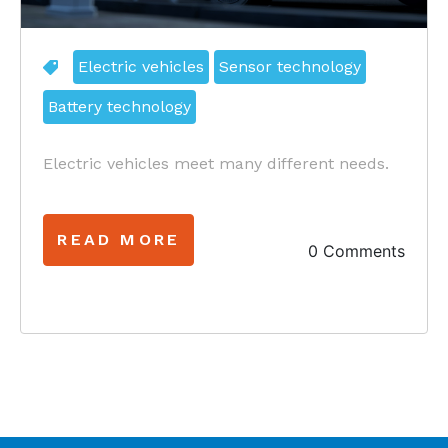
Electric vehicles
Sensor technology
Battery technology
Electric vehicles meet many different needs.
READ MORE
0 Comments