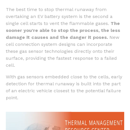
The best time to stop thermal runaway from
overtaking an EV battery system is the second a
single cell starts to vent the flammable gases.
The
sooner you’re able to stop the process, the less
damage it causes and the danger it poses.
New
cell connection system designs can incorporate
these gas sensor technologies directly onto their
surface, providing the fastest response to a failed
cell.
With gas sensors embedded close to the cells, early
detection for thermal runaway is built into the part
of an electric vehicle closest to the potential failure
point.