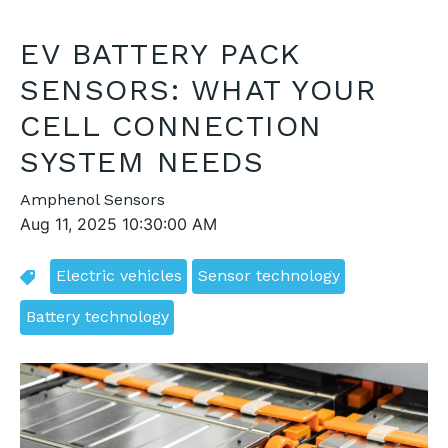
EV BATTERY PACK
SENSORS: WHAT YOUR
CELL CONNECTION
SYSTEM NEEDS
Amphenol Sensors
Aug 11, 2025 10:30:00 AM
Electric vehicles
Sensor technology
Battery technology