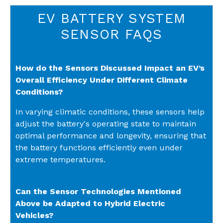
EV BATTERY SYSTEM
SENSOR FAQS
How do the Sensors Discussed Impact an EV’s
Overall Efficiency Under Different Climate
Conditions?
In varying climatic conditions, these sensors help
adjust the battery's operating state to maintain
optimal performance and longevity, ensuring that
the battery functions efficiently even under
extreme temperatures.
Can the Sensor Technologies Mentioned
Above be Adapted to Hybrid Electric
Vehicles?