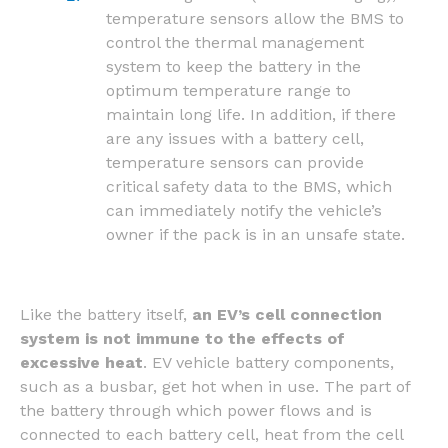
temperature sensors allow the BMS to
control the thermal management
system to keep the battery in the
optimum temperature range to
maintain long life. In addition, if there
are any issues with a battery cell,
temperature sensors can provide
critical safety data to the BMS, which
can immediately notify the vehicle’s
owner if the pack is in an unsafe state.
Like the battery itself,
an EV’s cell connection
system is not immune to the effects of
excessive heat
. EV vehicle battery components,
such as a busbar, get hot when in use. The part of
the battery through which power flows and is
connected to each battery cell, heat from the cell