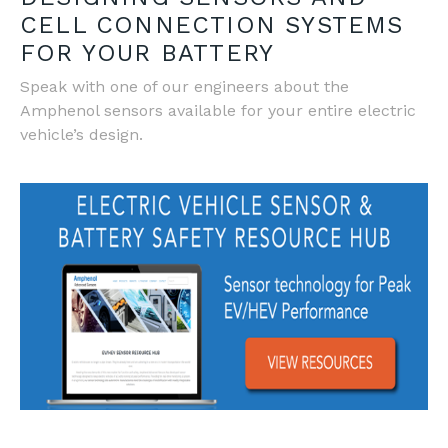
CELL CONNECTION SYSTEMS
FOR YOUR BATTERY
Speak with one of our engineers about the
Amphenol sensors available for your entire electric
vehicle’s design.