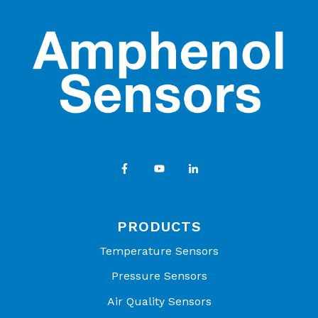
PRODUCTS
Temperature Sensors
Pressure Sensors
Air Quality Sensors