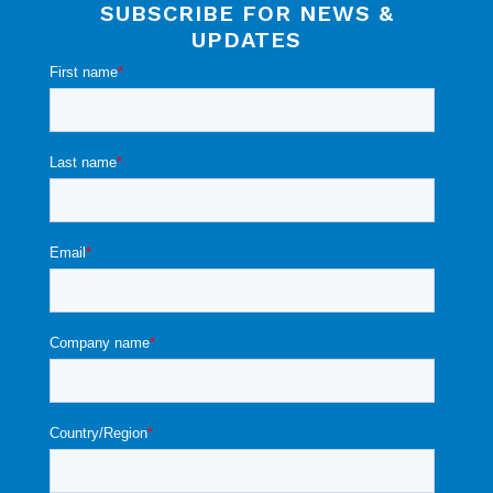
SUBSCRIBE FOR NEWS &
UPDATES