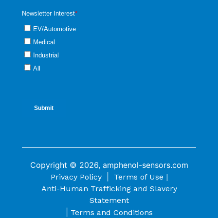
Copyright © 2026, amphenol-sensors.com
|
Privacy Policy
Terms of Use |
Anti-Human Trafficking and Slavery
Statement
|
Terms and Conditions