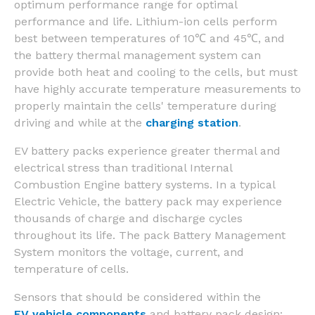
optimum performance range for optimal
performance and life. Lithium-ion cells perform
best between temperatures of 10℃ and 45℃, and
the battery thermal management system can
provide both heat and cooling to the cells, but must
have highly accurate temperature measurements to
properly maintain the cells' temperature during
driving and while at the
charging station
.
EV battery packs experience greater thermal and
electrical stress than traditional Internal
Combustion Engine battery systems. In a typical
Electric Vehicle, the battery pack may experience
thousands of charge and discharge cycles
throughout its life. The pack Battery Management
System monitors the voltage, current, and
temperature of cells.
Sensors that should be considered within the
EV vehicle components
and battery pack design: