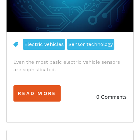
Electric vehicles
Sensor technology
Even the most basic electric vehicle sensors
are sophisticated.
READ MORE
0 Comments