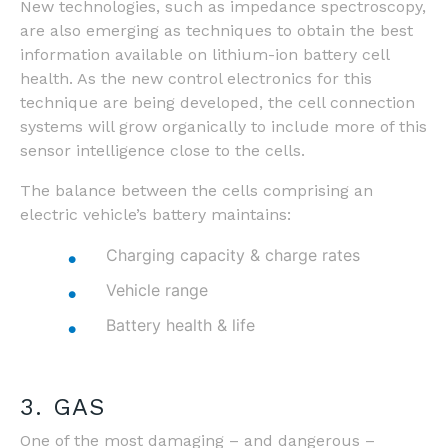
New technologies, such as impedance spectroscopy,
are also emerging as techniques to obtain the best
information available on lithium-ion battery cell
health. As the new control electronics for this
technique are being developed, the cell connection
systems will grow organically to include more of this
sensor intelligence close to the cells.
The balance between the cells comprising an
electric vehicle’s battery maintains:
Charging capacity & charge rates
Vehicle range
Battery health & life
3. GAS
One of the most damaging – and dangerous –