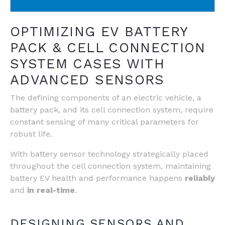
OPTIMIZING EV BATTERY
PACK & CELL CONNECTION
SYSTEM CASES WITH
ADVANCED SENSORS
The defining components of an electric vehicle, a
battery pack, and its cell connection system, require
constant sensing of many critical parameters for
robust life.
With battery sensor technology strategically placed
throughout the cell connection system, maintaining
battery EV health and performance happens
reliably
and
in real-time
.
DESIGNING SENSORS AND