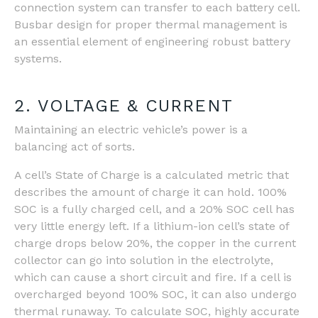
connection system can transfer to each battery cell.
Busbar design for proper thermal management is
an essential element of engineering robust battery
systems.
2. VOLTAGE & CURRENT
Maintaining an electric vehicle’s power is a
balancing act of sorts.
A cell’s State of Charge is a calculated metric that
describes the amount of charge it can hold. 100%
SOC is a fully charged cell, and a 20% SOC cell has
very little energy left. If a lithium-ion cell’s state of
charge drops below 20%, the copper in the current
collector can go into solution in the electrolyte,
which can cause a short circuit and fire. If a cell is
overcharged beyond 100% SOC, it can also undergo
thermal runaway. To calculate SOC, highly accurate