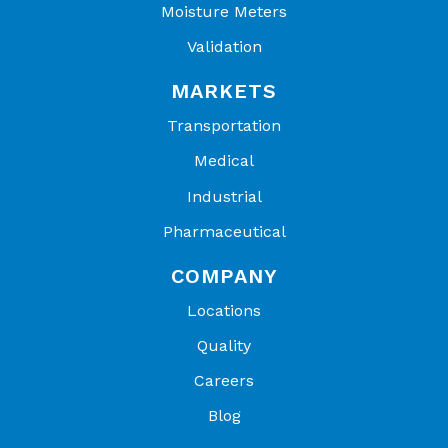
Moisture Meters
Validation
MARKETS
Transportation
Medical
Industrial
Pharmaceutical
COMPANY
Locations
Quality
Careers
Blog