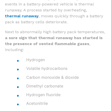
events in a battery-powered vehicle is thermal
runaway. A process started by overheating,
thermal runaway
, moves quickly through a battery
pack as battery cells deteriorate.
Next to abnormally high battery pack temperatures,
a sure sign that thermal runaway has started is
the presence of vented flammable gases
,
including:
Hydrogen
Volatile hydrocarbons
Carbon monoxide & dioxide
Dimethyl carbonate
Hydrogen fluoride
Acetonitrile