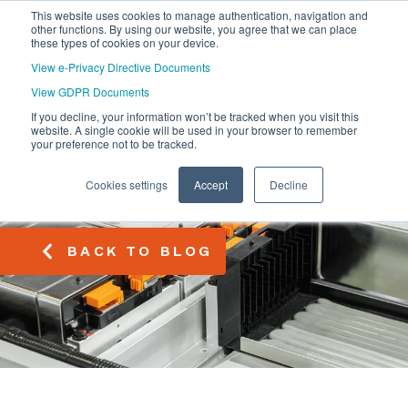
This website uses cookies to manage authentication, navigation and
other functions. By using our website, you agree that we can place
these types of cookies on your device.
View e-Privacy Directive Documents
View GDPR Documents
If you decline, your information won’t be tracked when you visit this
website. A single cookie will be used in your browser to remember
your preference not to be tracked.
Cookies settings
Accept
Decline
BACK TO BLOG