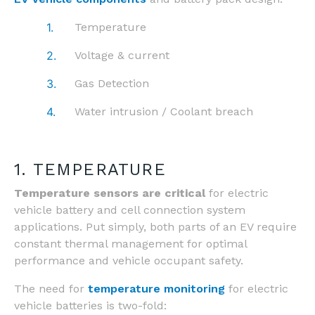
Temperature
Voltage & current
Gas Detection
Water intrusion / Coolant breach
1. TEMPERATURE
Temperature sensors are critical
for electric
vehicle battery and cell connection system
applications.
Put simply, both parts of an EV require
constant thermal management for optimal
performance and vehicle occupant safety.
The need for
temperature monitoring
for electric
vehicle batteries is two-fold: