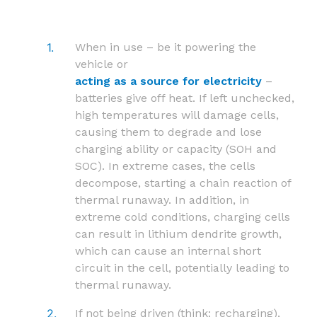
When in use – be it powering the
vehicle or
acting as a source for electricity
–
batteries give off heat. If left unchecked,
high temperatures will damage cells,
causing them to degrade and lose
charging ability or capacity (SOH and
SOC). In extreme cases, the cells
decompose, starting a chain reaction of
thermal runaway. In addition, in
extreme cold conditions, charging cells
can result in lithium dendrite growth,
which can cause an internal short
circuit in the cell, potentially leading to
thermal runaway.
If not being driven (think: recharging),