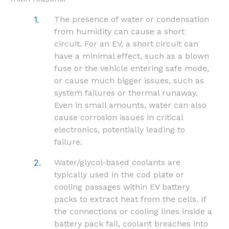
The presence of water or condensation
from humidity can cause a short
circuit. For an EV, a short circuit can
have a minimal effect, such as a blown
fuse or the vehicle entering safe mode,
or cause much bigger issues, such as
system failures or thermal runaway.
Even in small amounts, water can also
cause corrosion issues in critical
electronics, potentially leading to
failure.
Water/glycol-based coolants are
typically used in the cod plate or
cooling passages within EV battery
packs to extract heat from the cells. If
the connections or cooling lines inside a
battery pack fail, coolant breaches into