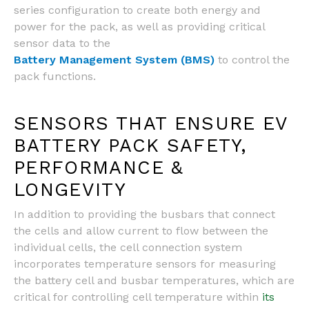
series configuration to create both energy and
power for the pack, as well as providing critical
sensor data to the
Battery Management System (BMS)
to control the
pack functions.
SENSORS THAT ENSURE EV
BATTERY PACK SAFETY,
PERFORMANCE &
LONGEVITY
In addition to providing the busbars that connect
the cells and allow current to flow between the
individual cells, the cell connection system
incorporates temperature sensors for measuring
the battery cell and busbar temperatures, which are
critical for controlling cell temperature within
its