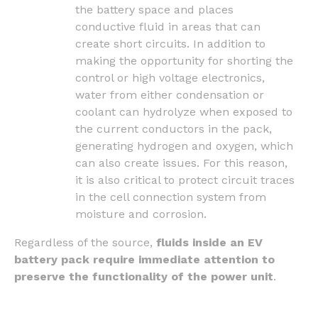
the battery space and places
conductive fluid in areas that can
create short circuits. In addition to
making the opportunity for shorting the
control or high voltage electronics,
water from either condensation or
coolant can hydrolyze when exposed to
the current conductors in the pack,
generating hydrogen and oxygen, which
can also create issues. For this reason,
it is also critical to protect circuit traces
in the cell connection system from
moisture and corrosion.
Regardless of the source,
fluids inside an EV
battery pack require immediate attention to
preserve the functionality of the power unit
.