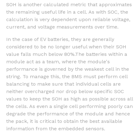
SOH is another calculated metric that approximates
the remaining useful life in a cell. As with SOC, the
calculation is very dependent upon reliable voltage,
current, and voltage measurements over time.
In the case of EV batteries, they are generally
considered to be no longer useful when their SOH
value falls much below 80%.The batteries within a
module act as a team, where the module's
performance is governed by the weakest cell in the
string. To manage this, the BMS must perform cell
balancing to make sure that individual cells are
neither overcharged nor drop below specific SOC
values to keep the SOH as high as possible across all
the cells. As even a single cell performing poorly can
degrade the performance of the module and hence
the pack, it is critical to obtain the best available
information from the embedded sensors.