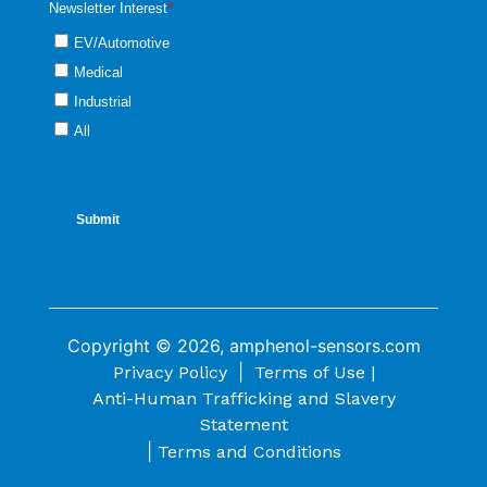
Copyright © 2026, amphenol-sensors.com
|
Privacy Policy
Terms of Use |
Anti-Human Trafficking and Slavery
Statement
|
Terms and Conditions