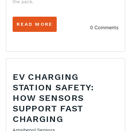
the pack.
READ MORE
0 Comments
EV CHARGING
STATION SAFETY:
HOW SENSORS
SUPPORT FAST
CHARGING
Amphenol Sensors