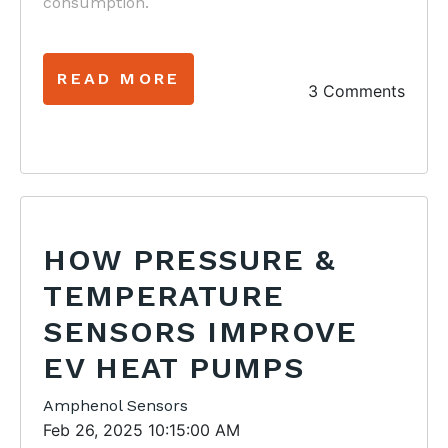
consumption.
READ MORE
3 Comments
HOW PRESSURE &
TEMPERATURE
SENSORS IMPROVE
EV HEAT PUMPS
Amphenol Sensors
Feb 26, 2025 10:15:00 AM