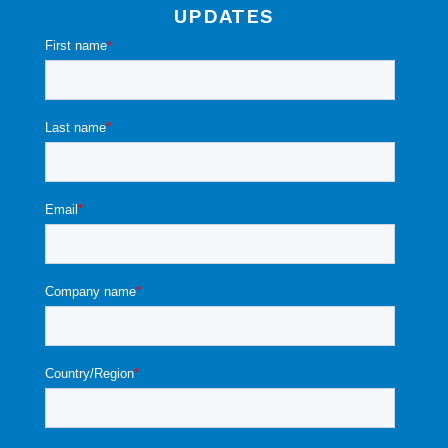
UPDATES