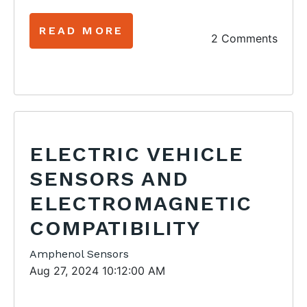
READ MORE
2 Comments
ELECTRIC VEHICLE
SENSORS AND
ELECTROMAGNETIC
COMPATIBILITY
Amphenol Sensors
Aug 27, 2024 10:12:00 AM