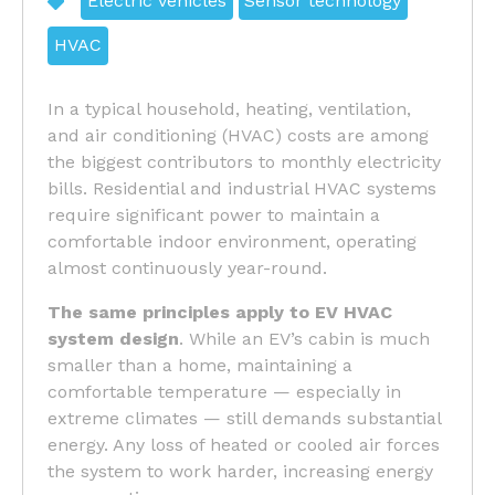
Electric vehicles
Sensor technology
HVAC
In a typical household, heating, ventilation,
and air conditioning (HVAC) costs are among
the biggest contributors to monthly electricity
bills. Residential and industrial HVAC systems
require significant power to maintain a
comfortable indoor environment, operating
almost continuously year-round.
The same principles apply to
EV HVAC
system design
. While an EV’s cabin is much
smaller than a home, maintaining a
comfortable temperature — especially in
extreme climates — still demands substantial
energy. Any loss of heated or cooled air forces
the system to work harder, increasing energy