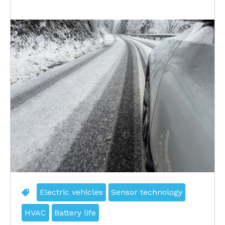
Electric vehicles
Sensor technology
HVAC
Battery life