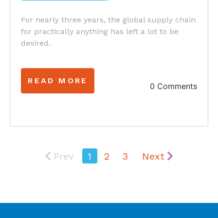
For nearly three years, the global supply chain
for practically anything has left a lot to be
desired.
READ MORE
0 Comments
Prev
1
2
3
Next