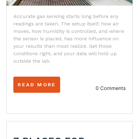
Accurate gas sensing starts long before any
readings are taken. The setup itself, how air
moves, how humidity is controlled, and where
the sensor is placed, has more influence on
your results than most realize. Get those
conditions right, and your data will hold up
outside the lab.
READ MORE
0 Comments