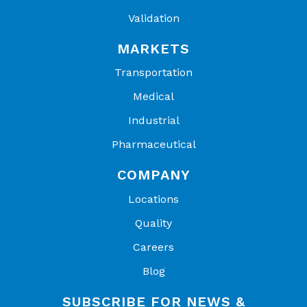
Validation
MARKETS
Transportation
Medical
Industrial
Pharmaceutical
COMPANY
Locations
Quality
Careers
Blog
SUBSCRIBE FOR NEWS &