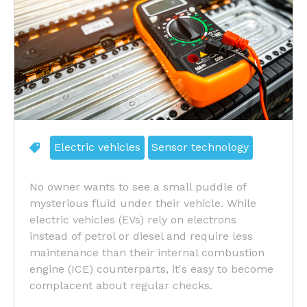
Electric vehicles
Sensor technology
No owner wants to see a small puddle of
mysterious fluid under their vehicle. While
electric vehicles (EVs) rely on electrons
instead of petrol or diesel and require less
maintenance than their internal combustion
engine (ICE) counterparts, it's easy to become
complacent about regular checks.