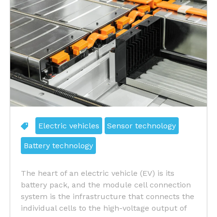
Electric vehicles
Sensor technology
Battery technology
The heart of an electric vehicle (EV) is its
battery pack, and the module cell connection
system is the infrastructure that connects the
individual cells to the high-voltage output of