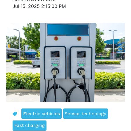
Jul 15, 2025 2:15:00 PM
Electric vehicles
Sensor technology
Fast charging