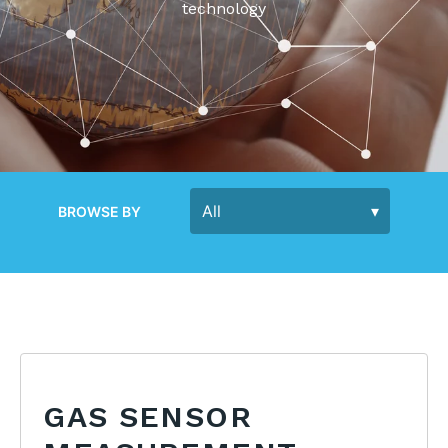
technology
BROWSE BY
GAS SENSOR