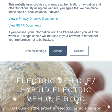
This website uses cookies to manage authentication, navigation and
other functions. By using our website, you agree that we can place
these types of cookies on your device.
View e-Privacy Directive Documents
View GDPR Documents
If you decline, your information won’t be tracked when you visit this
website. A single cookie will be used in your browser to remember
your preference not to be tracked.
Cookies settings
Accept
Decline
ELECTRIC VEHICLE/
HYBRID ELECTRIC
VEHICLE BLOG
Articles on the latest in electric vehicle sensor