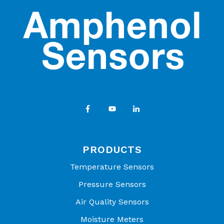
PRODUCTS
Temperature Sensors
Pressure Sensors
Air Quality Sensors
Moisture Meters