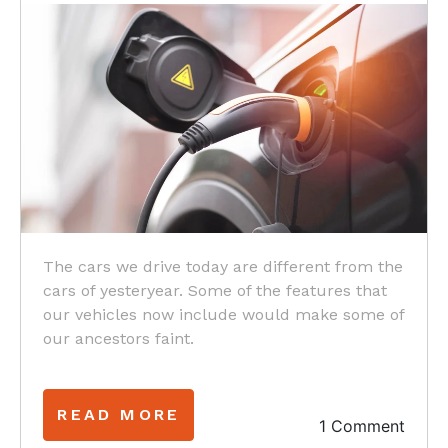
The cars we drive today are different from the
cars of yesteryear. Some of the features that
our vehicles now include would make some of
our ancestors faint.
READ MORE
1 Comment