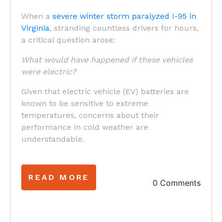
When a
severe winter storm paralyzed I-95 in
Virginia
, stranding countless drivers for hours,
a critical question arose:
What would have happened if these vehicles
were electric?
Given that electric vehicle (EV) batteries are
known to be sensitive to extreme
temperatures, concerns about their
performance in cold weather are
understandable.
READ MORE
0 Comments