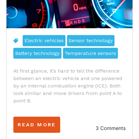
Electric vehicles
Sensor technology
Battery technology
Temperature sensors
At first glance, it’s hard to tell the difference
between an electric vehicle and one powered
by an internal combustion engine (ICE). Both
look similar and move drivers from point A to
point B.
READ MORE
3 Comments