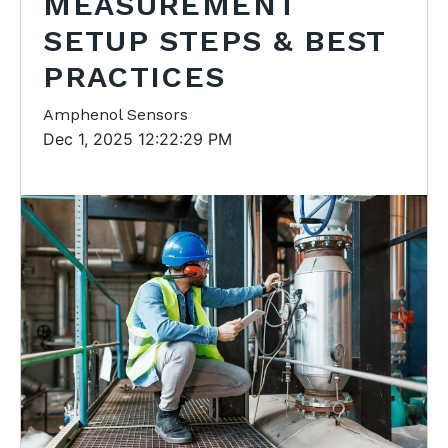
MEASUREMENT
SETUP STEPS & BEST
PRACTICES
Amphenol Sensors
Dec 1, 2025 12:22:29 PM