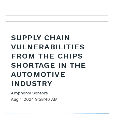
SUPPLY CHAIN
VULNERABILITIES
FROM THE CHIPS
SHORTAGE IN THE
AUTOMOTIVE
INDUSTRY
Amphenol Sensors
Aug 1, 2024 9:58:46 AM