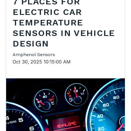
7 PLACES FOR
ELECTRIC CAR
TEMPERATURE
SENSORS IN VEHICLE
DESIGN
Amphenol Sensors
Oct 30, 2025 10:15:00 AM