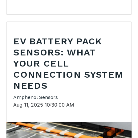
EV BATTERY PACK
SENSORS: WHAT
YOUR CELL
CONNECTION SYSTEM
NEEDS
Amphenol Sensors
Aug 11, 2025 10:30:00 AM