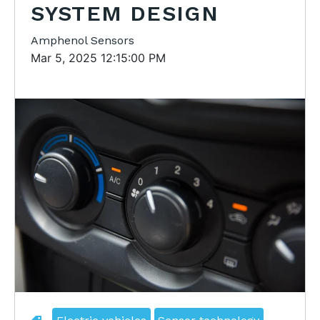
SYSTEM DESIGN
Amphenol Sensors
Mar 5, 2025 12:15:00 PM