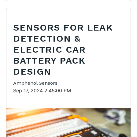
SENSORS FOR LEAK
DETECTION &
ELECTRIC CAR
BATTERY PACK
DESIGN
Amphenol Sensors
Sep 17, 2024 2:45:00 PM