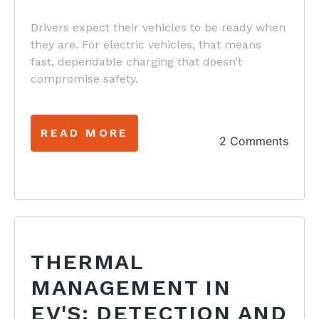
Drivers expect their vehicles to be ready when
they are. For electric vehicles, that means
fast, dependable charging that doesn’t
compromise safety.
READ MORE
2 Comments
THERMAL
MANAGEMENT IN
EV'S: DETECTION AND