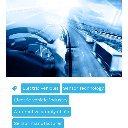
Electric vehicles
Sensor technology
Electric vehicle industry
Automotive supply chain
Sensor manufacturer