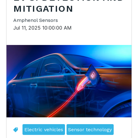
MITIGATION
Amphenol Sensors
Jul 11, 2025 10:00:00 AM
Electric vehicles
Sensor technology