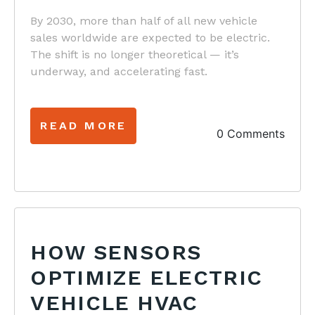
By 2030, more than half of all new vehicle
sales worldwide are expected to be electric.
The shift is no longer theoretical — it’s
underway, and accelerating fast.
READ MORE
0 Comments
HOW SENSORS
OPTIMIZE ELECTRIC
VEHICLE HVAC