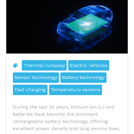
Thermal runaway
Electric vehicles
Sensor technology
Battery technology
Fast charging
Temperature sensors
During the last 30 years, lithium-ion (Li-ion)
batteries have become the dominant
rechargeable battery technology, offering
excellent power density and long service lives.