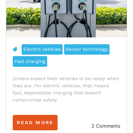
Electric vehicles
Sensor technology
Fast charging
Drivers expect their vehicles to be ready when
they are. For electric vehicles, that means
fast, dependable charging that doesn’t
compromise safety.
READ MORE
2 Comments