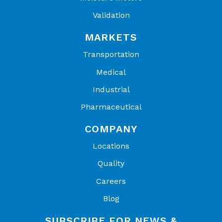
Validation
MARKETS
Transportation
Medical
Industrial
Pharmaceutical
COMPANY
Locations
Quality
Careers
Blog
SUBSCRIBE FOR NEWS &