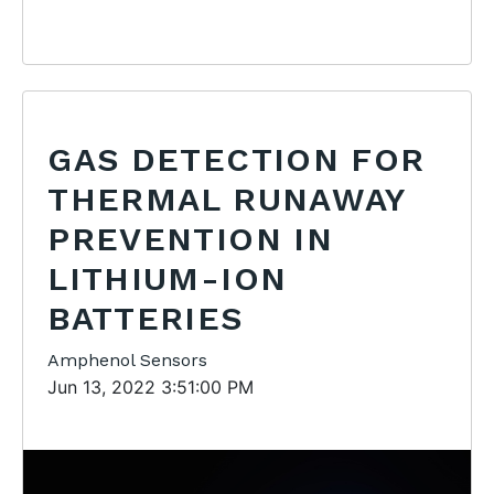
GAS DETECTION FOR
THERMAL RUNAWAY
PREVENTION IN
LITHIUM-ION
BATTERIES
Amphenol Sensors
Jun 13, 2022 3:51:00 PM