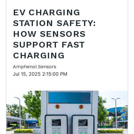
EV CHARGING
STATION SAFETY:
HOW SENSORS
SUPPORT FAST
CHARGING
Amphenol Sensors
Jul 15, 2025 2:15:00 PM