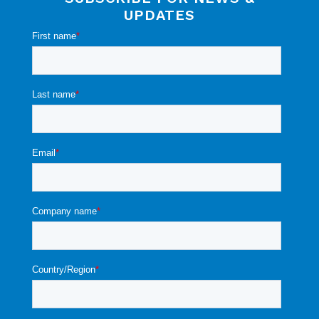
UPDATES