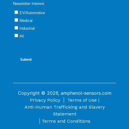
Copyright © 2026, amphenol-sensors.com
|
Privacy Policy
Terms of Use |
Anti-Human Trafficking and Slavery
Statement
|
Terms and Conditions