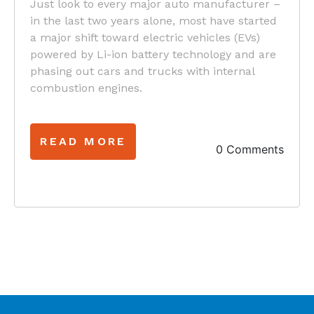
Just look to every major auto manufacturer –
in the last two years alone, most have started
a major shift toward electric vehicles (EVs)
powered by Li-ion battery technology and are
phasing out cars and trucks with internal
combustion engines.
READ MORE
0 Comments