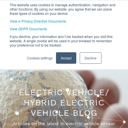
This website uses cookies to manage authentication, navigation and
other functions. By using our website, you agree that we can place
these types of cookies on your device.
View e-Privacy Directive Documents
View GDPR Documents
If you decline, your information won’t be tracked when you visit this
website. A single cookie will be used in your browser to remember
your preference not to be tracked.
Cookies settings
Accept
Decline
ELECTRIC VEHICLE/
HYBRID ELECTRIC
VEHICLE BLOG
Articles on the latest in electric vehicle sensor