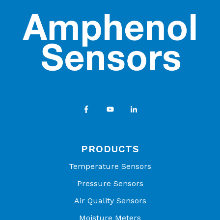
PRODUCTS
Temperature Sensors
Pressure Sensors
Air Quality Sensors
Moisture Meters