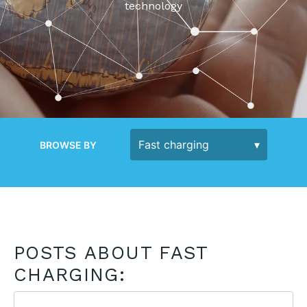
technology
BROWSE BY
POSTS ABOUT FAST
CHARGING: