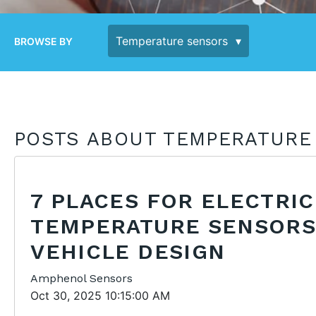
BROWSE BY
POSTS ABOUT TEMPERATURE
7 PLACES FOR ELECTRIC
TEMPERATURE SENSORS
VEHICLE DESIGN
Amphenol Sensors
Oct 30, 2025 10:15:00 AM