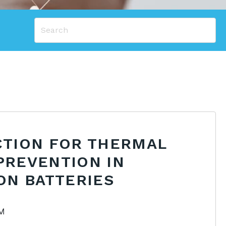
CTION FOR THERMAL
PREVENTION IN
ON BATTERIES
PM