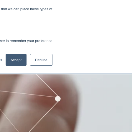
 that we can place these types of
rowser to remember your preference
gs
Accept
Decline
CTRIC