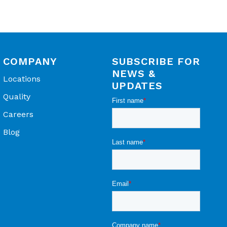
COMPANY
SUBSCRIBE FOR
NEWS &
Locations
UPDATES
Quality
Careers
Blog