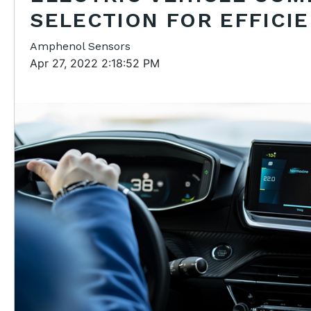
SELECTION FOR EFFICI
Amphenol Sensors
Apr 27, 2022 2:18:52 PM