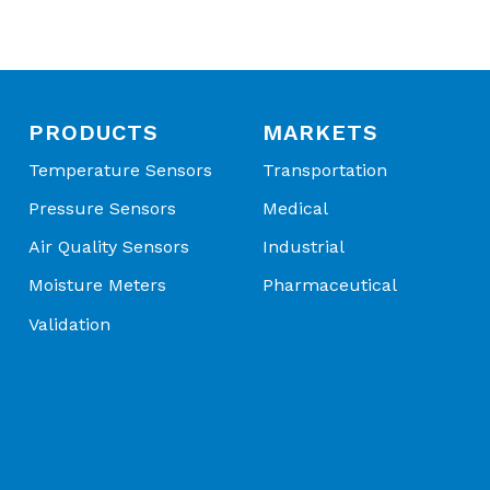
PRODUCTS
MARKETS
Temperature Sensors
Transportation
Pressure Sensors
Medical
Air Quality Sensors
Industrial
Moisture Meters
Pharmaceutical
Validation