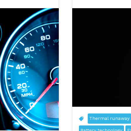
Thermal runaway
Battery technology
F