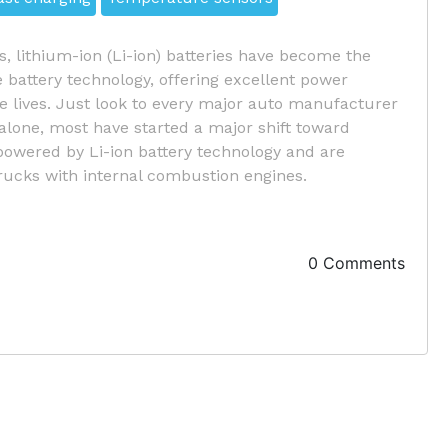
s, lithium-ion (Li-ion) batteries have become the
battery technology, offering excellent power
ce lives. Just look to every major auto manufacturer
 alone, most have started a major shift toward
 powered by Li-ion battery technology and are
rucks with internal combustion engines.
0 Comments