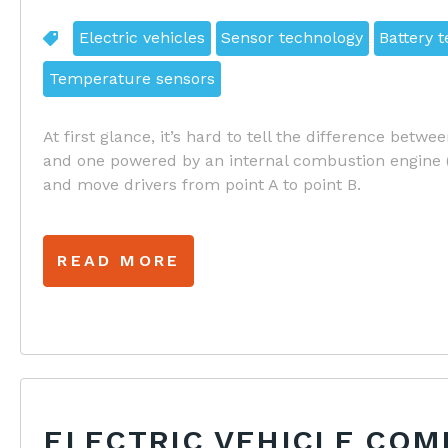
Electric vehicles
Sensor technology
Battery 
Temperature sensors
At first glance, it’s hard to tell the difference betwe
and one powered by an internal combustion engine (I
and move drivers from point A to point B.
READ MORE
ELECTRIC VEHICLE CO