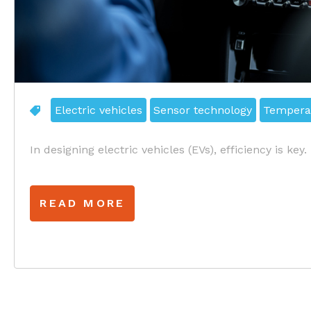
Electric vehicles
Sensor technology
Tempera
In designing electric vehicles (EVs), efficiency is key.
READ MORE