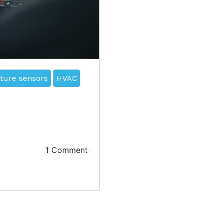
ture sensors
HVAC
1 Comment