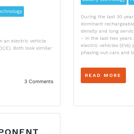
technology
During the last 30 year
dominant rechargeable 
density and long servi
– in the last two years
en an electric vehicle
electric vehicles (EVs)
CE). Both look similar
phasing out cars and t
READ MORE
3 Comments
MPONENT