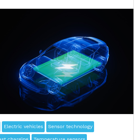
Electric vehicles
Sensor technology
ast charging
Temperature sensors