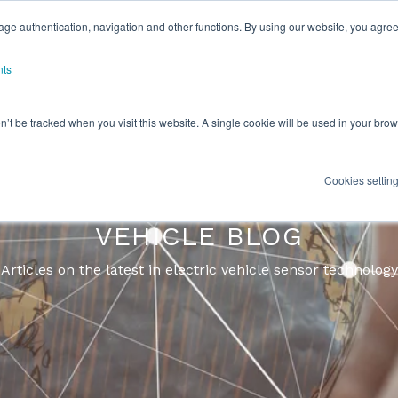
ge authentication, navigation and other functions. By using our website, you agree
nts
on’t be tracked when you visit this website. A single cookie will be used in your b
Cookies settin
TRIC VEHICLE/ HYBRID ELE
VEHICLE BLOG
Articles on the latest in electric vehicle sensor technology