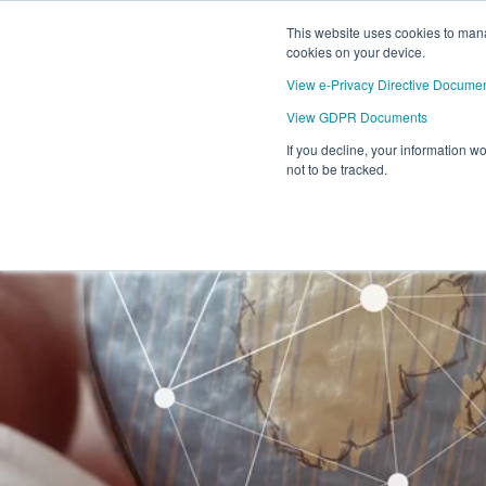
This website uses cookies to mana
cookies on your device.
View e-Privacy Directive Docume
View GDPR Documents
If you decline, your information w
not to be tracked.
ELEC