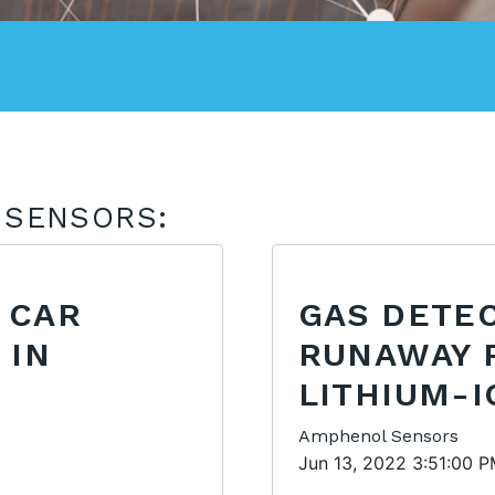
 SENSORS:
 CAR
GAS DETE
 IN
RUNAWAY 
LITHIUM-I
Amphenol Sensors
Jun 13, 2022 3:51:00 