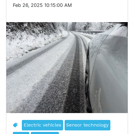
Feb 26, 2025 10:15:00 AM
Electric vehicles
Sensor technology