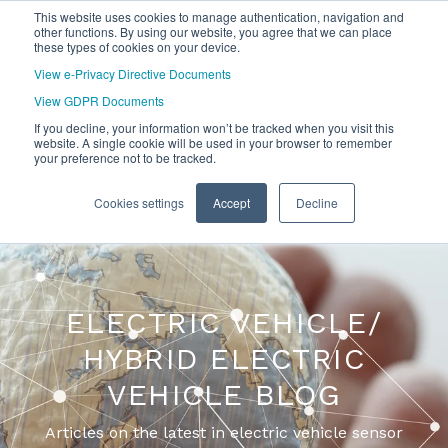
This website uses cookies to manage authentication, navigation and
other functions. By using our website, you agree that we can place
these types of cookies on your device.
View e-Privacy Directive Documents
View GDPR Documents
If you decline, your information won’t be tracked when you visit this
website. A single cookie will be used in your browser to remember
your preference not to be tracked.
Cookies settings
Accept
Decline
ELECTRIC VEHICLE/
HYBRID ELECTRIC
VEHICLE BLOG
Articles on the latest in electric vehicle sensor