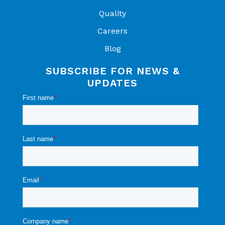
Quality
Careers
Blog
SUBSCRIBE FOR NEWS &
UPDATES