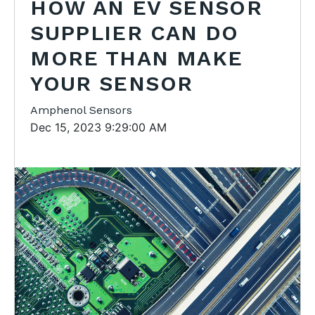
HOW AN EV SENSOR
SUPPLIER CAN DO
MORE THAN MAKE
YOUR SENSOR
Amphenol Sensors
Dec 15, 2023 9:29:00 AM