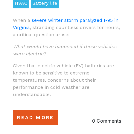
HVAC
Battery life
When a
severe winter storm paralyzed I-95 in
Virginia
, stranding countless drivers for hours,
a critical question arose:
What would have happened if these vehicles
were electric?
Given that electric vehicle (EV) batteries are
known to be sensitive to extreme
temperatures, concerns about their
performance in cold weather are
understandable.
READ MORE
0 Comments