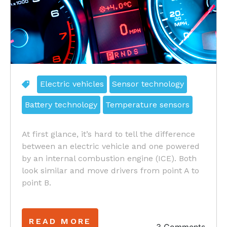
Electric vehicles
Sensor technology
Battery technology
Temperature sensors
At first glance, it’s hard to tell the difference
between an electric vehicle and one powered
by an internal combustion engine (ICE). Both
look similar and move drivers from point A to
point B.
READ MORE