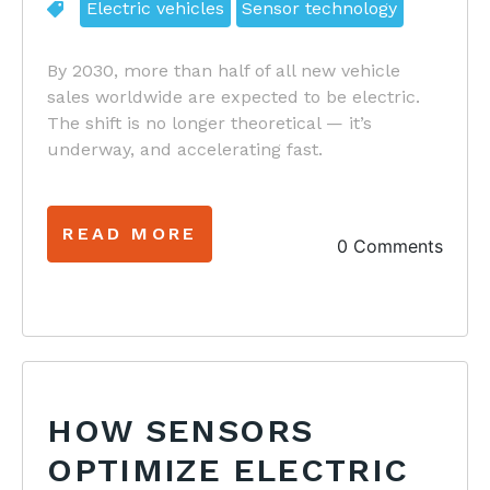
Electric vehicles
Sensor technology
By 2030, more than half of all new vehicle
sales worldwide are expected to be electric.
The shift is no longer theoretical — it’s
underway, and accelerating fast.
READ MORE
0 Comments
HOW SENSORS
OPTIMIZE ELECTRIC