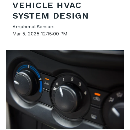
VEHICLE HVAC
SYSTEM DESIGN
Amphenol Sensors
Mar 5, 2025 12:15:00 PM