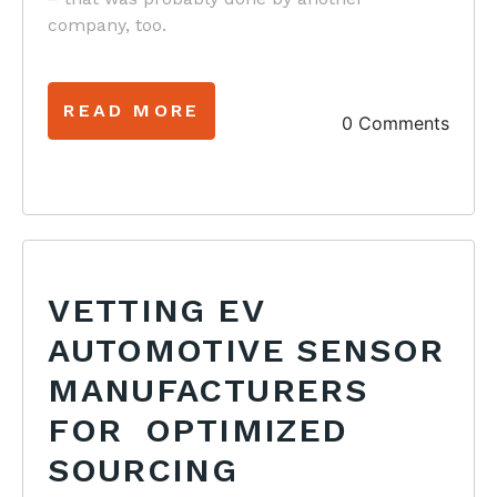
company, too.
READ MORE
0 Comments
VETTING EV
AUTOMOTIVE SENSOR
MANUFACTURERS
FOR OPTIMIZED
SOURCING