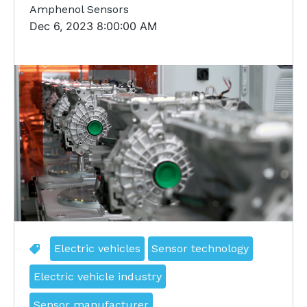
Amphenol Sensors
Dec 6, 2023 8:00:00 AM
Electric vehicles
Sensor technology
Electric vehicle industry
Sensor manufacturer