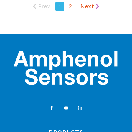
Prev
1
2
Next
PRODUCTS