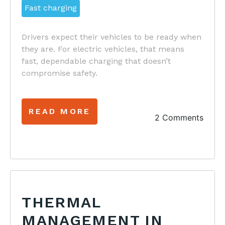
Fast charging
Drivers expect their vehicles to be ready when
they are. For electric vehicles, that means
fast, dependable charging that doesn’t
compromise safety.
READ MORE
2 Comments
THERMAL
MANAGEMENT IN