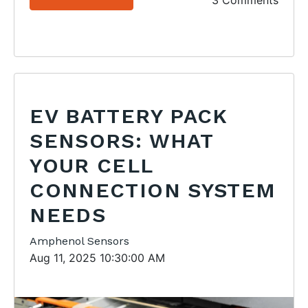
3 Comments
EV BATTERY PACK
SENSORS: WHAT
YOUR CELL
CONNECTION SYSTEM
NEEDS
Amphenol Sensors
Aug 11, 2025 10:30:00 AM