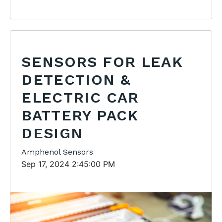
SENSORS FOR LEAK
DETECTION &
ELECTRIC CAR
BATTERY PACK
DESIGN
Amphenol Sensors
Sep 17, 2024 2:45:00 PM