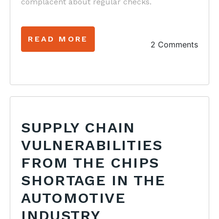
complacent about regular checks.
READ MORE
2 Comments
SUPPLY CHAIN
VULNERABILITIES
FROM THE CHIPS
SHORTAGE IN THE
AUTOMOTIVE
INDUSTRY