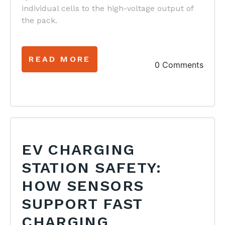
individual cells to the high-voltage output of
the pack.
READ MORE
0 Comments
EV CHARGING
STATION SAFETY:
HOW SENSORS
SUPPORT FAST
CHARGING