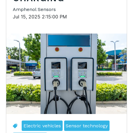
Amphenol Sensors
Jul 15, 2025 2:15:00 PM
Electric vehicles
Sensor technology