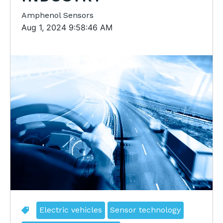
Amphenol Sensors
Aug 1, 2024 9:58:46 AM
Electric vehicles
Sensor technology