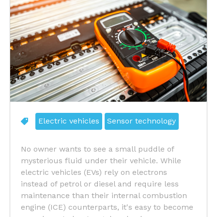
Electric vehicles
Sensor technology
No owner wants to see a small puddle of
mysterious fluid under their vehicle. While
electric vehicles (EVs) rely on electrons
instead of petrol or diesel and require less
maintenance than their internal combustion
engine (ICE) counterparts, it's easy to become