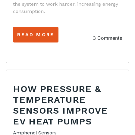
the system to work harder, increasing energy
consumption.
READ MORE
3 Comments
HOW PRESSURE &
TEMPERATURE
SENSORS IMPROVE
EV HEAT PUMPS
Amphenol Sensors