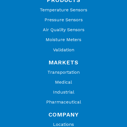
Temperature Sensors
Pressure Sensors
Air Quality Sensors
Moisture Meters
Validation
MARKETS
Transportation
Medical
Industrial
Pharmaceutical
COMPANY
Locations