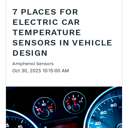
7 PLACES FOR
ELECTRIC CAR
TEMPERATURE
SENSORS IN VEHICLE
DESIGN
Amphenol Sensors
Oct 30, 2025 10:15:00 AM