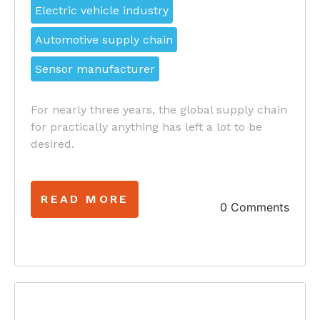
Electric vehicle industry
Automotive supply chain
Sensor manufacturer
For nearly three years, the global supply chain
for practically anything has left a lot to be
desired.
READ MORE
0 Comments