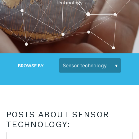
technology
BROWSE BY
POSTS ABOUT SENSOR
TECHNOLOGY: