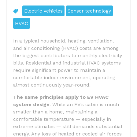
Electric vehicles
Sensor technology
HVAC
In a typical household, heating, ventilation,
and air conditioning (HVAC) costs are among
the biggest contributors to monthly electricity
bills. Residential and industrial HVAC systems
require significant power to maintain a
comfortable indoor environment, operating
almost continuously year-round.
The same principles apply to
EV HVAC
system design
. While an EV’s cabin is much
smaller than a home, maintaining a
comfortable temperature — especially in
extreme climates — still demands substantial
energy. Any loss of heated or cooled air forces