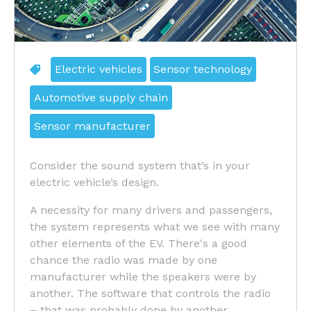
Electric vehicles
Sensor technology
Automotive supply chain
Sensor manufacturer
Consider the sound system that’s in your
electric vehicle’s design.
A necessity for many drivers and passengers,
the system represents what we see with many
other elements of the EV. There's a good
chance the radio was made by one
manufacturer while the speakers were by
another. The software that controls the radio
– that was probably done by another