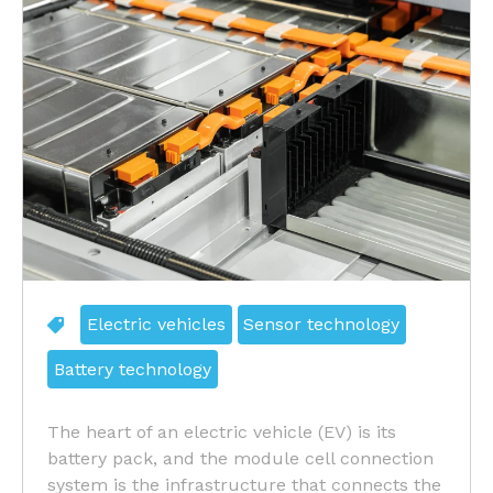
Electric vehicles
Sensor technology
Battery technology
The heart of an electric vehicle (EV) is its
battery pack, and the module cell connection
system is the infrastructure that connects the