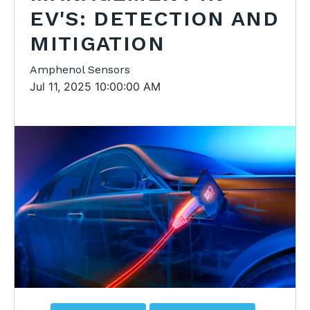
EV'S: DETECTION AND
MITIGATION
Amphenol Sensors
Jul 11, 2025 10:00:00 AM