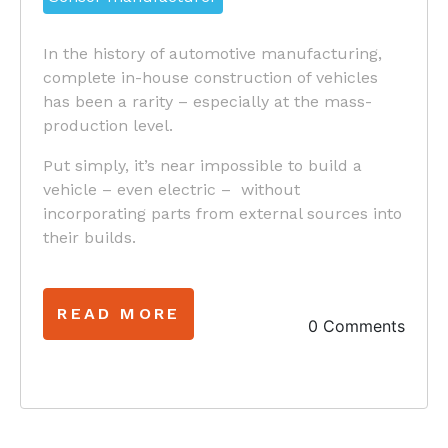
In the history of automotive manufacturing,
complete in-house construction of vehicles
has been a rarity – especially at the mass-
production level.
Put simply, it’s near impossible to build a
vehicle – even electric – without
incorporating parts from external sources into
their builds.
READ MORE
0 Comments