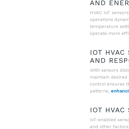
AND ENER
HVAC IoT sensors
operations dynami
temperature sett
operate more effi
IOT HVAC
AND RESP
With sensors dist
maintain desired 
control ensures t
patterns,
enhanci
IOT HVAC
IoT-enabled sensor
and other factors