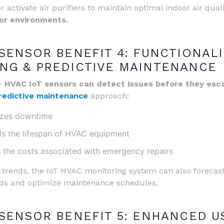
or activate air purifiers to maintain optimal indoor air qual
oor environments.
 SENSOR BENEFIT 4: FUNCTIONALI
NG & PREDICTIVE MAINTENANCE
 –
HVAC IoT sensors can detect issues before they esca
redictive maintenance
approach:
izes downtime
s the lifespan of HVAC equipment
 the costs associated with emergency repairs
 trends, the IoT HVAC monitoring system can also forecas
ds and optimize maintenance schedules.
 SENSOR BENEFIT 5: ENHANCED U