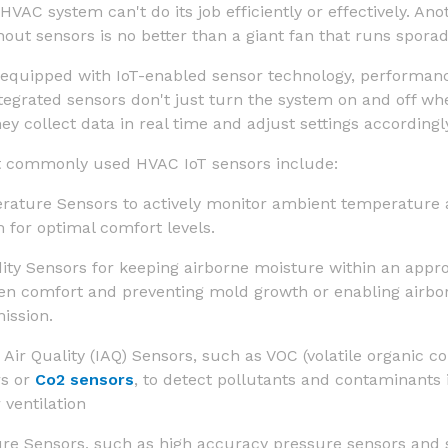
HVAC system can't do its job efficiently or effectively. An
ut sensors is no better than a giant fan that runs sporadi
equipped with IoT-enabled sensor technology, performanc
ntegrated sensors don't just turn the system on and off whe
hey collect data in real time and adjust settings accordingl
 commonly used HVAC IoT sensors include:
ature Sensors to actively monitor ambient temperature
 for optimal comfort levels.
ty Sensors for keeping airborne moisture within an appro
n comfort and preventing mold growth or enabling airbo
ission.
 Air Quality (IAQ) Sensors, such as VOC (volatile organic
rs or
Co2 sensors
, to detect pollutants and contaminants 
r ventilation
ure Sensors,
such as high accuracy pressure sensors and 