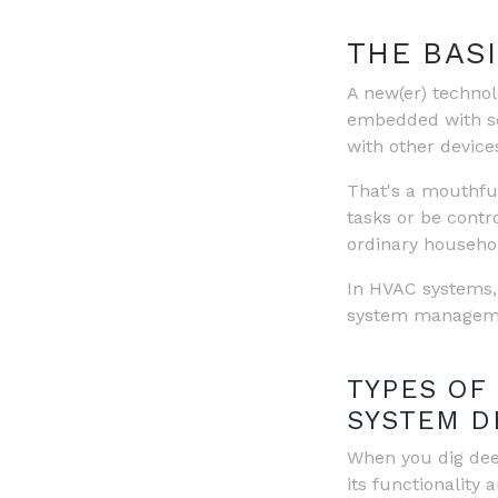
THE BASI
A new(er) technolo
embedded with se
with other device
That's a mouthful
tasks or be contr
ordinary household
In HVAC systems
system managemen
TYPES OF
SYSTEM D
When you dig dee
its functionality