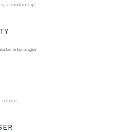
ity, contributing
TY
late into major
t future
SER