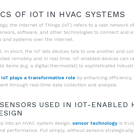
CS OF IOT IN HVAC SYSTEMS
gy, the Internet of Things (IoT) refers to a vast network of
nsors, software, and other technologies to connect and 
s and systems over the Internet.
. In short, the IoT lets devices talk to one another and co
olled remotely and in real time. IoT-enabled devices can 
 items (e.g. a digital thermostat) to sophisticated industri
,
IoT plays a transformative role
by enhancing efficiency,
t through real-time data collection and analysis.
 SENSORS USED IN IOT-ENABLED 
ESIGN
p into an HVAC system design,
sensor technology
is trul
 and performance. Put simply, without sensors strategically