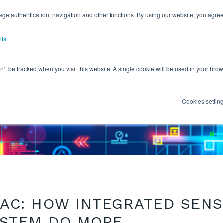
ge authentication, navigation and other functions. By using our website, you agree
nts
on’t be tracked when you visit this website. A single cookie will be used in your b
Cookies settin
VAC: HOW INTEGRATED SEN
YSTEM DO MORE