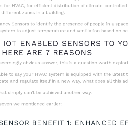
s for HVAC, for efficient distribution of climate-controlled
 different zones in a building.
ncy Sensors to identify the presence of people in a space
ystem to adjust temperature and ventilation based on o
 IOT-ENABLED SENSORS TO Y
 HERE ARE 7 REASONS
eemingly obvious answer, this is a question worth explorin
able to say your HVAC system is equipped with the latest
te and regulate itself in a new way, what does all this a
that simply can’t be achieved another way.
e seven we mentioned earlier:
 SENSOR BENEFIT 1: ENHANCED E