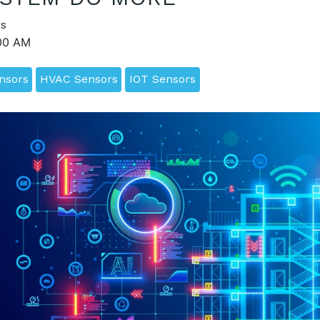
s
:00 AM
ensors
HVAC Sensors
IOT Sensors