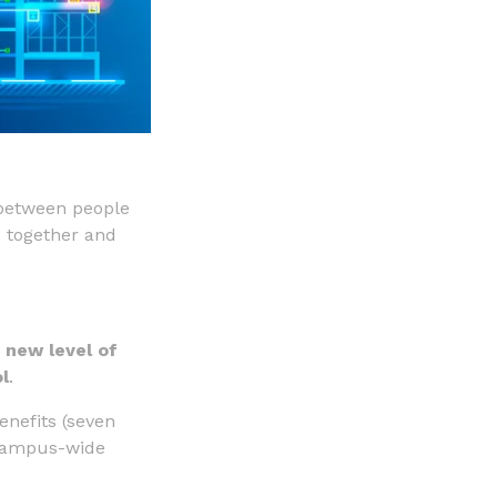
between people
d together and
 new level of
l
.
enefits (seven
r campus-wide