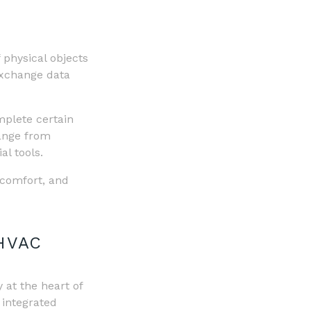
 physical objects
exchange data
mplete certain
range from
al tools.
 comfort, and
HVAC
y at the heart of
 integrated