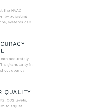
st the HVAC
e, by adjusting
ons, systems can
CCURACY
OL
m can accurately
his granularity in
and occupancy
R QUALITY
ts, CO2 levels,
em to adjust