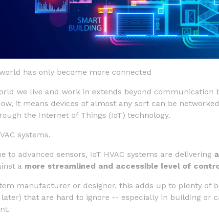
he world has only become more connected
rld we live and work in extends beyond communication 
Now, it means devices of almost any sort can be networke
ough the Internet of Things (IoT) technology.
HVAC systems.
ue to advanced sensors, IoT HVAC systems are delivering
a
inst a
more streamlined and accessible level of contro
em manufacturer or designer, this adds up to plenty of b
 later) that are hard to ignore -- especially in building o
nt.