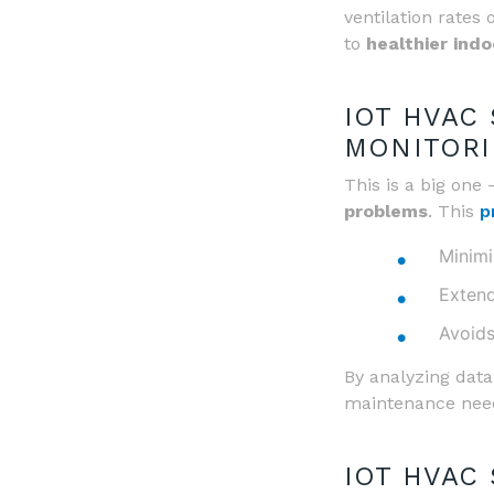
ventilation rates 
to
healthier ind
IOT HVAC
MONITORI
This is a big one
problems
. This
p
Minim
Extend
Avoids
By analyzing data
maintenance nee
IOT HVAC