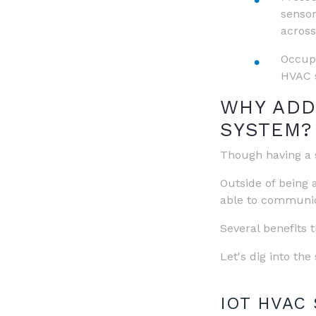
sensor
across
Occupa
HVAC s
WHY ADD
SYSTEM?
Though having a s
Outside of being 
able to communica
Several benefits 
Let's dig into th
IOT HVAC