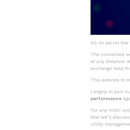
It’s no secret t
The connected wo
at any distance. 
exchange data thr
This extends to 
Largely in part d
performance
aga
For any HVAC syst
that we'll discuss
utility manageme