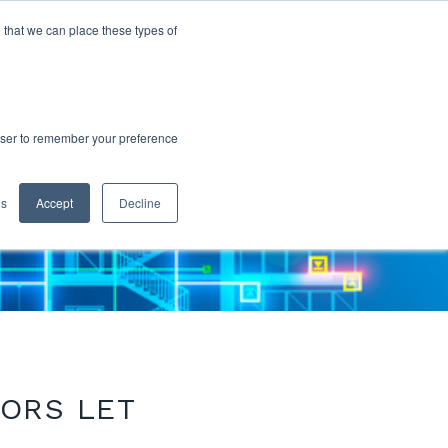
 that we can place these types of
rowser to remember your preference
gs
Accept
Decline
SORS LET