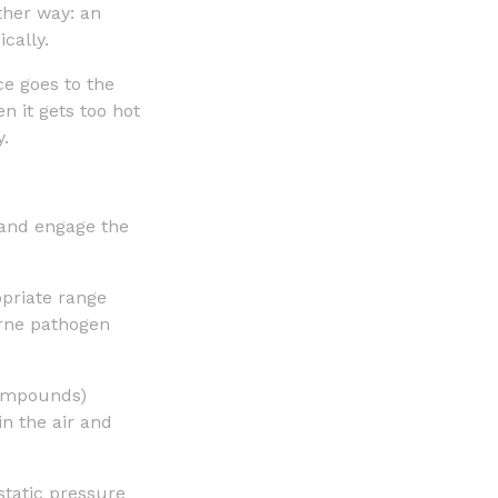
other way: an
cally.
e goes to the
n it gets too hot
y.
 and engage the
priate range
rne pathogen
 compounds)
in the air and
static pressure