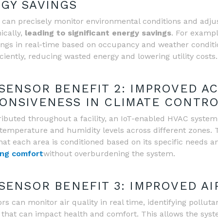
GY SAVINGS
 can precisely monitor environmental conditions and adju
cally,
leading to significant energy savings
. For exampl
ings in real-time based on occupancy and weather conditi
ciently, reducing wasted energy and lowering utility costs.
 SENSOR BENEFIT 2: IMPROVED A
ONSIVENESS IN CLIMATE CONTR
ributed throughout a facility, an IoT-enabled HVAC syste
temperature and humidity levels across different zones. T
hat each area is conditioned based on its specific needs 
ng comfort
without overburdening the system.
 SENSOR BENEFIT 3: IMPROVED AI
s can monitor air quality in real time, identifying pollutan
 that can impact health and comfort. This allows the syst