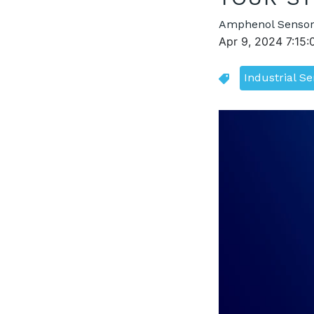
Amphenol Sensor
Apr 9, 2024 7:15
Industrial S