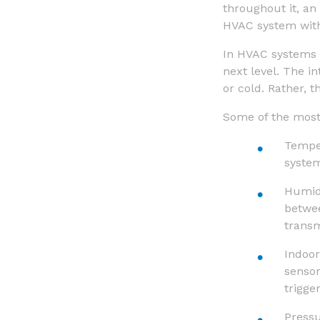
throughout it, an 
HVAC system witho
In HVAC systems 
next level. The i
or cold. Rather, t
Some of the most
Temper
system
Humidi
betwee
transm
Indoor
senso
trigge
Press