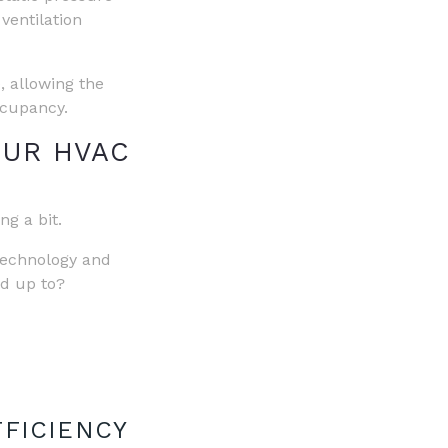
 ventilation
, allowing the
ccupancy.
OUR HVAC
g a bit.
 technology and
dd up to?
FFICIENCY