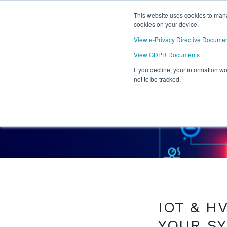
This website uses cookies to mana
cookies on your device.
View e-Privacy Directive Docume
View GDPR Documents
If you decline, your information w
not to be tracked.
BACK TO BLOG
IOT & H
YOUR S